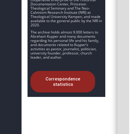
Documentation Center, Princeton
Theological Seminary and The Neo-
Calvinism Research Institute (NRI) at
Theological University Kampen, and made
available to the general public by the NRI in
2020.
The archive holds almost 9.000 letters to
Abraham Kuyper and many documents
regarding his personal life and his family,
and documents related to Kuyper’s
activities as pastor, journalist, politician,
university founder, professor, church
leader, and author.
Correspondence
statistics