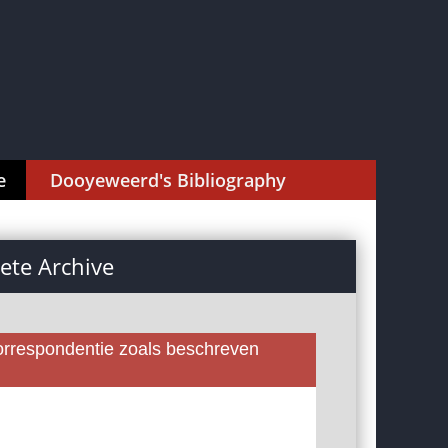
e
Dooyeweerd's Bibliography
te Archive
rrespondentie zoals beschreven