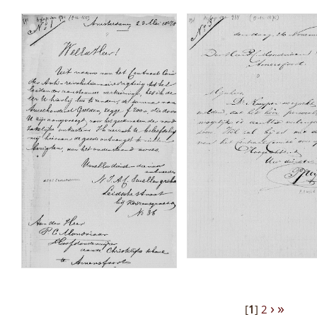
›
»
[
1
]
2