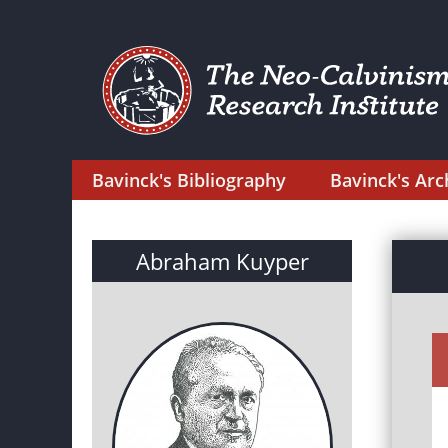
Bavinck's Bibliography
Bavinck's Arc
Abraham Kuyper