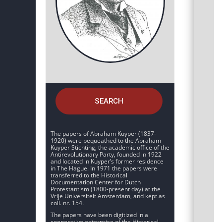
SEARCH
The papers of Abraham Kuyper (1837-
1920) were bequeathed to the Abraham
Kuyper Stichting, the academic office of the
Antirevolutionary Party, founded in 1922
and located in Kuyper’s former residence
in The Hague. In 1971 the papers were
transferred to the Historical
Documentation Center for Dutch
Protestantism (1800-present day) at the
Vrije Universiteit Amsterdam, and kept as
coll. nr. 154.
The papers have been digitized in a
cooperative enterprise of the Historical