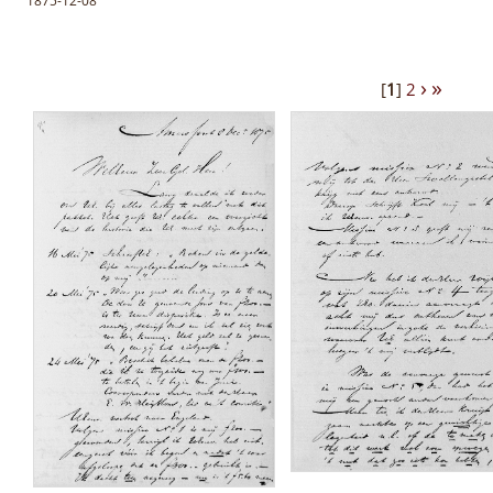
1875-12-08
›
»
[
1
]
2