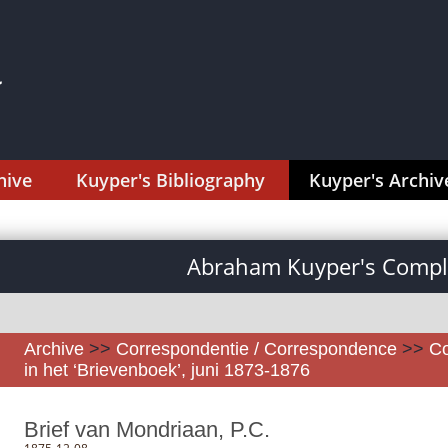
hive
Kuyper's Bibliography
Kuyper's Archiv
Abraham Kuyper's Comple
Archive
>>
Correspondentie / Correspondence
>>
Co
in het ‘Brievenboek’, juni 1873-1876
Brief van Mondriaan, P.C.