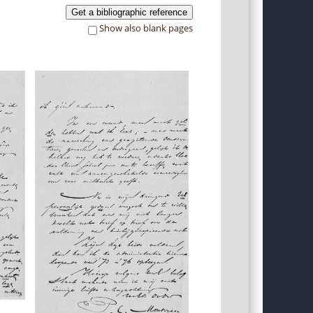
Get a bibliographic reference
Show also blank pages