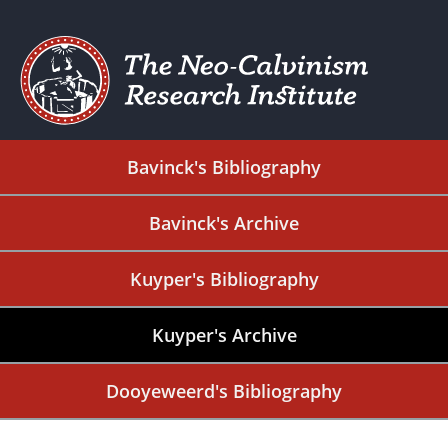
Bavinck's Bibliography
Bavinck's Archive
Kuyper's Bibliography
Kuyper's Archive
Dooyeweerd's Bibliography