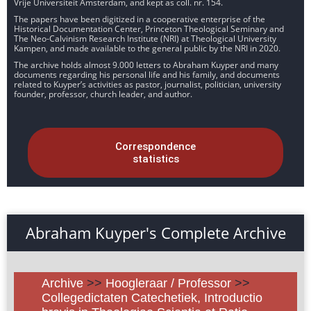
Vrije Universiteit Amsterdam, and kept as coll. nr. 154.
The papers have been digitized in a cooperative enterprise of the
Historical Documentation Center, Princeton Theological Seminary and
The Neo-Calvinism Research Institute (NRI) at Theological University
Kampen, and made available to the general public by the NRI in 2020.
The archive holds almost 9.000 letters to Abraham Kuyper and many
documents regarding his personal life and his family, and documents
related to Kuyper’s activities as pastor, journalist, politician, university
founder, professor, church leader, and author.
Correspondence
statistics
Abraham Kuyper's Complete Archive
Archive
>>
Hoogleraar / Professor
>>
Collegedictaten Catechetiek, Introductio