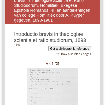
brevis in Theologiae Scientia et Ratio
Studiosorum, Homilitiek, Exegese-
Epistole Romanos I-III en aantekeningen
van college Homilitiek door A. Kuyper
gegeven, 1890-1901
Introductio brevis in theologiae
scientia et ratio studiorum, 1893
1893
Get a bibliographic reference
Show also blank pages
«
‹
1
[
2
]