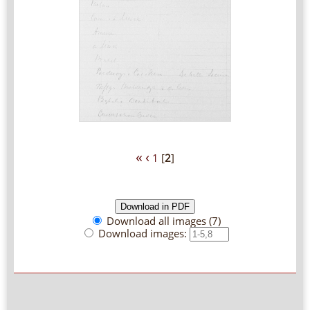
«
‹
1
[
2
]
Download all images (7)
Download images: