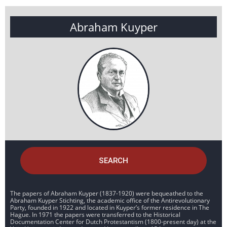
Abraham Kuyper
SEARCH
The papers of Abraham Kuyper (1837-1920) were bequeathed to the
Abraham Kuyper Stichting, the academic office of the Antirevolutionary
Party, founded in 1922 and located in Kuyper’s former residence in The
Hague. In 1971 the papers were transferred to the Historical
Documentation Center for Dutch Protestantism (1800-present day) at the