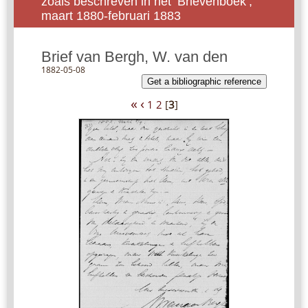
zoals beschreven in het ‘Brievenboek’,
maart 1880-februari 1883
Brief van Bergh, W. van den
1882-05-08
Get a bibliographic reference
«
‹
1
2
[
3
]