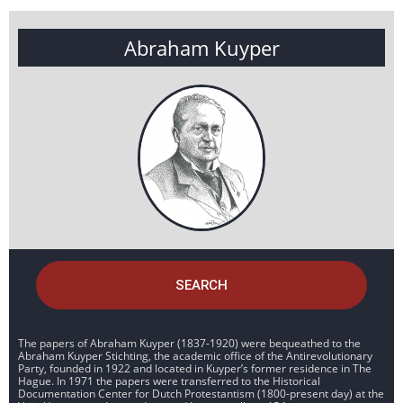
Abraham Kuyper
SEARCH
The papers of Abraham Kuyper (1837-1920) were bequeathed to the
Abraham Kuyper Stichting, the academic office of the Antirevolutionary
Party, founded in 1922 and located in Kuyper’s former residence in The
Hague. In 1971 the papers were transferred to the Historical
Documentation Center for Dutch Protestantism (1800-present day) at the