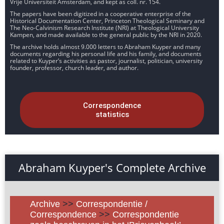
Vrije Universiteit Amsterdam, and kept as coll. nr. 154.
The papers have been digitized in a cooperative enterprise of the
Historical Documentation Center, Princeton Theological Seminary and
The Neo-Calvinism Research Institute (NRI) at Theological University
Kampen, and made available to the general public by the NRI in 2020.
The archive holds almost 9.000 letters to Abraham Kuyper and many
documents regarding his personal life and his family, and documents
related to Kuyper’s activities as pastor, journalist, politician, university
founder, professor, church leader, and author.
Correspondence
statistics
Abraham Kuyper's Complete Archive
Archive
>>
Correspondentie /
Correspondence
>>
Correspondentie