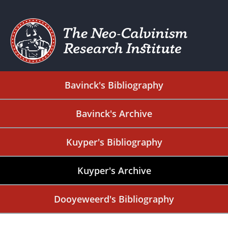
Bavinck's Bibliography
Bavinck's Archive
Kuyper's Bibliography
Kuyper's Archive
Dooyeweerd's Bibliography