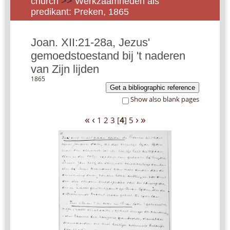
church
>>
Werkzaamheden als
predikant: Preken, 1865
Joan. XII:21-28a, Jezus'
gemoedstoestand bij 't naderen
van Zijn lijden
1865
Get a bibliographic reference
Show also blank pages
«
‹
›
»
1
2
3
[
4
]
5