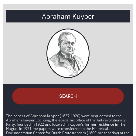
Abraham Kuyper
SEARCH
The papers of Abraham Kuyper (1837-1920) were bequeathed to the
Abraham Kuyper Stichting, the academic office of the Antirevolutionary
Party, founded in 1922 and located in Kuyper’s former residence in The
Hague. In 1971 the papers were transferred to the Historical
Documentation Center for Dutch Protestantism (1800-present day) at the