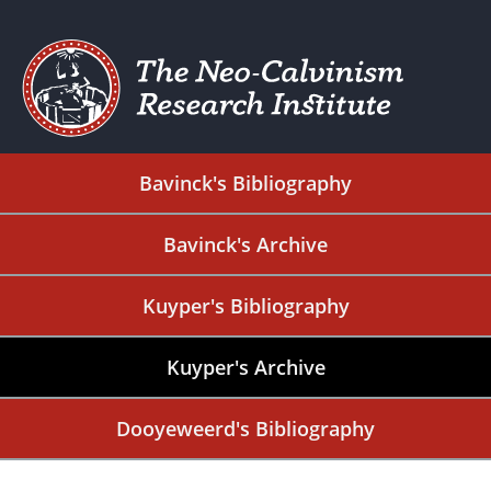
Bavinck's Bibliography
Bavinck's Archive
Kuyper's Bibliography
Kuyper's Archive
Dooyeweerd's Bibliography