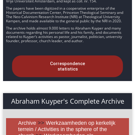
Vrije Universiteit Amsterdam, and kept as coll. nr. 154.
The papers have been digitized in a cooperative enterprise of the
Historical Documentation Center, Princeton Theological Seminary and
The Neo-Calvinism Research Institute (NRI) at Theological University
Kampen, and made available to the general public by the NRI in 2020.
The archive holds almost 9.000 letters to Abraham Kuyper and many
documents regarding his personal life and his family, and documents
related to Kuyper’s activities as pastor, journalist, politician, university
founder, professor, church leader, and author.
Correspondence
statistics
Abraham Kuyper's Complete Archive
Archive
>>
Werkzaamheden op kerkelijk
terrein / Activities in the sphere of the