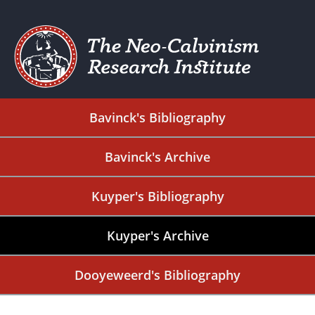
Bavinck's Bibliography
Bavinck's Archive
Kuyper's Bibliography
Kuyper's Archive
Dooyeweerd's Bibliography