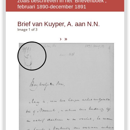
zoals beschreven in het ‘Brievenboek’,
februari 1890-december 1891
Brief van Kuyper, A. aan N.N.
Image 1 of 3
›
»