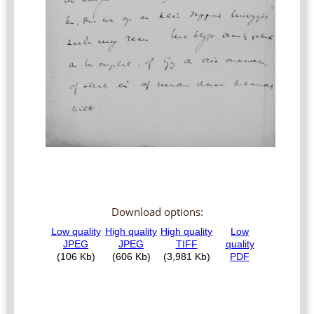
Download options: