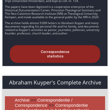
Vrije Universiteit Amsterdam, and kept as coll. nr. 154.
The papers have been digitized in a cooperative enterprise of the
Historical Documentation Center, Princeton Theological Seminary and
The Neo-Calvinism Research Institute (NRI) at Theological University
Kampen, and made available to the general public by the NRI in 2020.
The archive holds almost 9.000 letters to Abraham Kuyper and many
documents regarding his personal life and his family, and documents
related to Kuyper’s activities as pastor, journalist, politician, university
founder, professor, church leader, and author.
Correspondence
statistics
Abraham Kuyper's Complete Archive
Archive
>>
Correspondentie /
Correspondence
>>
Correspondentie