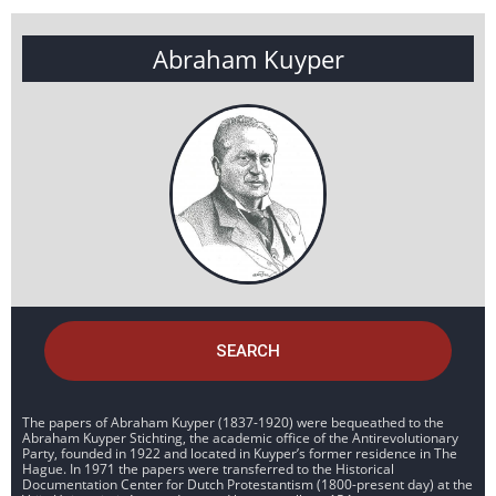
Abraham Kuyper
SEARCH
The papers of Abraham Kuyper (1837-1920) were bequeathed to the
Abraham Kuyper Stichting, the academic office of the Antirevolutionary
Party, founded in 1922 and located in Kuyper’s former residence in The
Hague. In 1971 the papers were transferred to the Historical
Documentation Center for Dutch Protestantism (1800-present day) at the