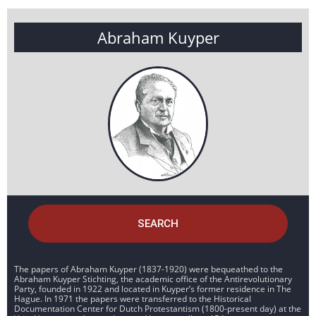
Abraham Kuyper
SEARCH
The papers of Abraham Kuyper (1837-1920) were bequeathed to the
Abraham Kuyper Stichting, the academic office of the Antirevolutionary
Party, founded in 1922 and located in Kuyper’s former residence in The
Hague. In 1971 the papers were transferred to the Historical
Documentation Center for Dutch Protestantism (1800-present day) at the