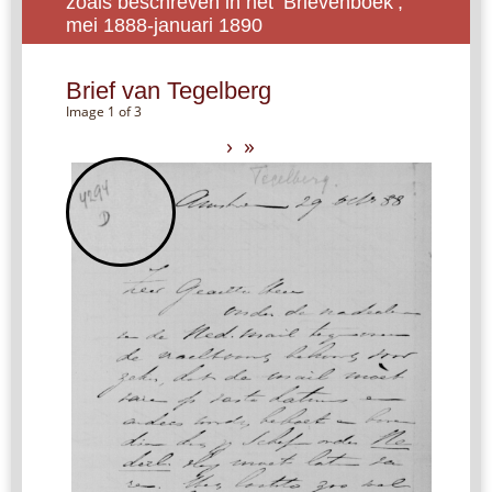
zoals beschreven in het ‘Brievenboek’,
mei 1888-januari 1890
Brief van Tegelberg
Image 1 of 3
›
»