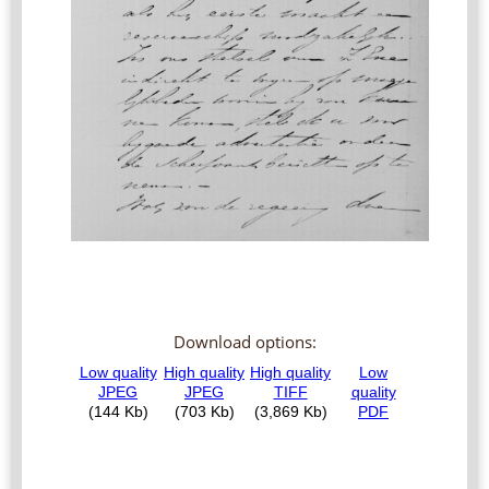
Download options: