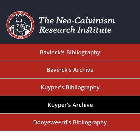
Bavinck's Bibliography
Bavinck's Archive
Kuyper's Bibliography
Kuyper's Archive
Dooyeweerd's Bibliography