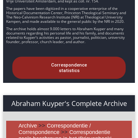
Vrije Universiteit Amsterdam, and kept as coll. nr. 154.
The papers have been digitized in a cooperative enterprise of the
Historical Documentation Center, Princeton Theological Seminary and
The Neo-Calvinism Research Institute (NRI) at Theological University
Kampen, and made available to the general public by the NRI in 2020.
The archive holds almost 9.000 letters to Abraham Kuyper and many
documents regarding his personal life and his family, and documents
related to Kuyper’s activities as pastor, journalist, politician, university
founder, professor, church leader, and author.
Correspondence
statistics
Abraham Kuyper's Complete Archive
Archive
>>
Correspondentie /
Correspondence
>>
Correspondentie