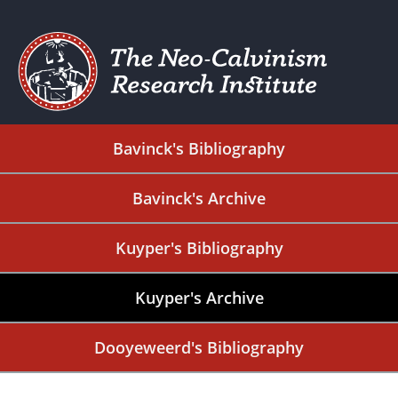
Bavinck's Bibliography
Bavinck's Archive
Kuyper's Bibliography
Kuyper's Archive
Dooyeweerd's Bibliography