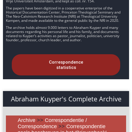
Vrije Universiteit Amsterdam, and kept as coll. nr. 154.
The papers have been digitized in a cooperative enterprise of the
Historical Documentation Center, Princeton Theological Seminary and
The Neo-Calvinism Research Institute (NRI) at Theological University
Kampen, and made available to the general public by the NRI in 2020.
The archive holds almost 9.000 letters to Abraham Kuyper and many
documents regarding his personal life and his family, and documents
related to Kuyper’s activities as pastor, journalist, politician, university
founder, professor, church leader, and author.
Correspondence
statistics
Abraham Kuyper's Complete Archive
Archive
>>
Correspondentie /
Correspondence
>>
Correspondentie