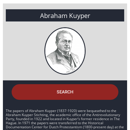
Abraham Kuyper
SEARCH
The papers of Abraham Kuyper (1837-1920) were bequeathed to the
Abraham Kuyper Stichting, the academic office of the Antirevolutionary
Party, founded in 1922 and located in Kuyper’s former residence in The
Hague. In 1971 the papers were transferred to the Historical
Documentation Center for Dutch Protestantism (1800-present day) at the