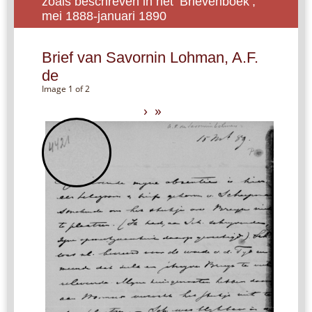
zoals beschreven in het ‘Brievenboek’,
mei 1888-januari 1890
Brief van Savornin Lohman, A.F.
de
Image 1 of 2
›
»