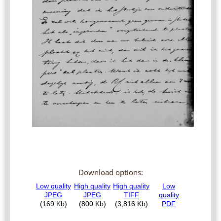
Download options: