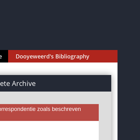
e
Dooyeweerd's Bibliography
te Archive
rrespondentie zoals beschreven