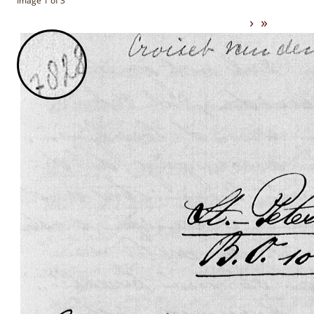
Image 1 of 3
›
»