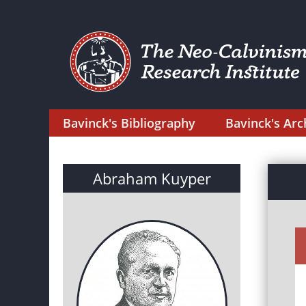
Bavinck's Bibliography
Bavinck's Arc
Abraham Kuyper