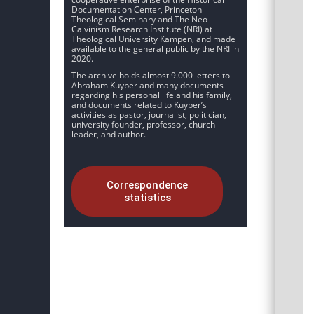
Documentation Center, Princeton
Theological Seminary and The Neo-
Calvinism Research Institute (NRI) at
Theological University Kampen, and made
available to the general public by the NRI in
2020.
The archive holds almost 9.000 letters to
Abraham Kuyper and many documents
regarding his personal life and his family,
and documents related to Kuyper’s
activities as pastor, journalist, politician,
university founder, professor, church
leader, and author.
Correspondence
statistics