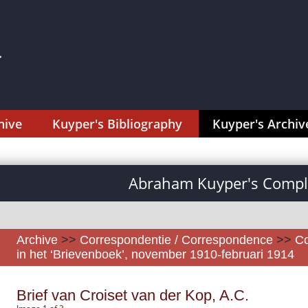
hive
Kuyper's Bibliography
Kuyper's Archiv
Abraham Kuyper's Comple
Archive
>>
Correspondentie / Correspondence
>>
Co
in het ‘Brievenboek’, november 1910-februari 1914
Brief van Croiset van der Kop, A.C.