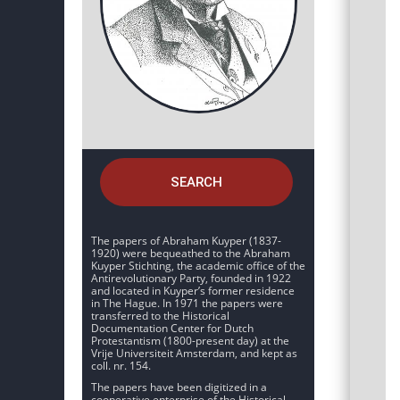
SEARCH
The papers of Abraham Kuyper (1837-
1920) were bequeathed to the Abraham
Kuyper Stichting, the academic office of the
Antirevolutionary Party, founded in 1922
and located in Kuyper’s former residence
in The Hague. In 1971 the papers were
transferred to the Historical
Documentation Center for Dutch
Protestantism (1800-present day) at the
Vrije Universiteit Amsterdam, and kept as
coll. nr. 154.
The papers have been digitized in a
cooperative enterprise of the Historical