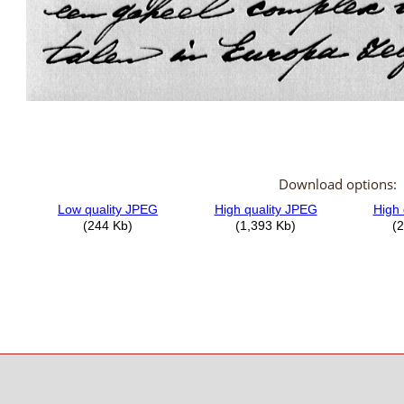
Download options: