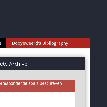
e
Dooyeweerd's Bibliography
te Archive
rrespondentie zoals beschreven