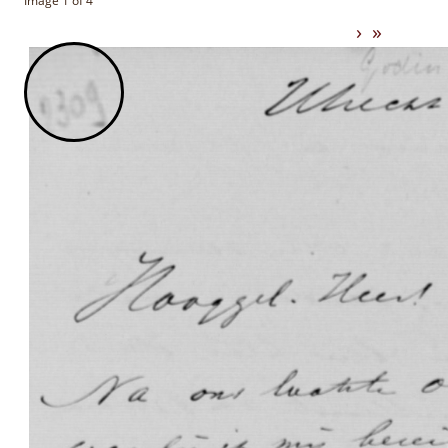
Image 1 of 4
›
»