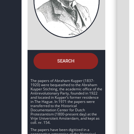
SEARCH
The papers of Abraham Kuyper (1837-
1920) were bequeathed to the Abraham
Kuyper Stichting, the academic office of the
Antirevolutionary Party, founded in 1922
and located in Kuyper’s former residence
in The Hague. In 1971 the papers were
transferred to the Historical
Documentation Center for Dutch
Protestantism (1800-present day) at the
Vrije Universiteit Amsterdam, and kept as
coll. nr. 154.
The papers have been digitized in a
cooperative enterprise of the Historical