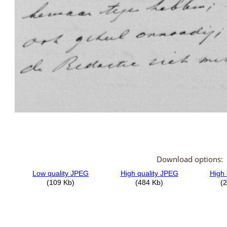
Download options: