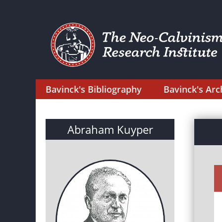
Bavinck's Bibliography
Bavinck's Arc
Abraham Kuyper