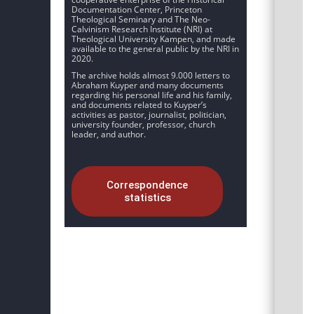
Documentation Center, Princeton
Theological Seminary and The Neo-
Calvinism Research Institute (NRI) at
Theological University Kampen, and made
available to the general public by the NRI in
2020.
The archive holds almost 9.000 letters to
Abraham Kuyper and many documents
regarding his personal life and his family,
and documents related to Kuyper’s
activities as pastor, journalist, politician,
university founder, professor, church
leader, and author.
Correspondence
statistics