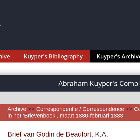
hive
Kuyper's Bibliography
Kuyper's Archiv
Abraham Kuyper's Comple
Archive
>>
Correspondentie / Correspondence
>>
Co
in het ‘Brievenboek’, maart 1880-februari 1883
Brief van Godin de Beaufort, K.A.