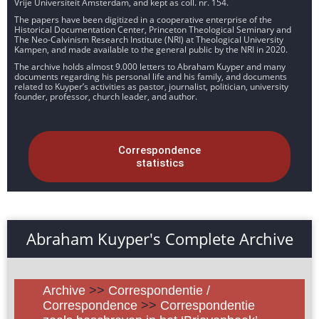
Vrije Universiteit Amsterdam, and kept as coll. nr. 154.
The papers have been digitized in a cooperative enterprise of the
Historical Documentation Center, Princeton Theological Seminary and
The Neo-Calvinism Research Institute (NRI) at Theological University
Kampen, and made available to the general public by the NRI in 2020.
The archive holds almost 9.000 letters to Abraham Kuyper and many
documents regarding his personal life and his family, and documents
related to Kuyper’s activities as pastor, journalist, politician, university
founder, professor, church leader, and author.
Correspondence
statistics
Abraham Kuyper's Complete Archive
Archive
>>
Correspondentie /
Correspondence
>>
Correspondentie