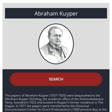
Abraham Kuyper
SEARCH
The papers of Abraham Kuyper (1837-1920) were bequeathed to the
Abraham Kuyper Stichting, the academic office of the Antirevolutionary
Party, founded in 1922 and located in Kuyper’s former residence in The
Hague. In 1971 the papers were transferred to the Historical
Documentation Center for Dutch Protestantism (1800-present day) at the