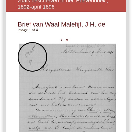
zoals beschreven in het ‘Brievenboek’,
1892-april 1896
Brief van Waal Malefijt, J.H. de
Image 1 of 4
›
»