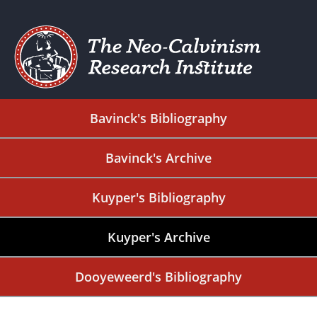
Bavinck's Bibliography
Bavinck's Archive
Kuyper's Bibliography
Kuyper's Archive
Dooyeweerd's Bibliography