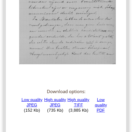
Download options: