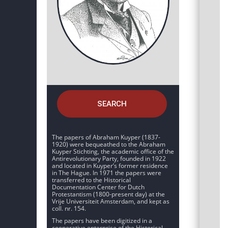
SEARCH
The papers of Abraham Kuyper (1837-
1920) were bequeathed to the Abraham
Kuyper Stichting, the academic office of the
Antirevolutionary Party, founded in 1922
and located in Kuyper’s former residence
in The Hague. In 1971 the papers were
transferred to the Historical
Documentation Center for Dutch
Protestantism (1800-present day) at the
Vrije Universiteit Amsterdam, and kept as
coll. nr. 154.
The papers have been digitized in a
cooperative enterprise of the Historical