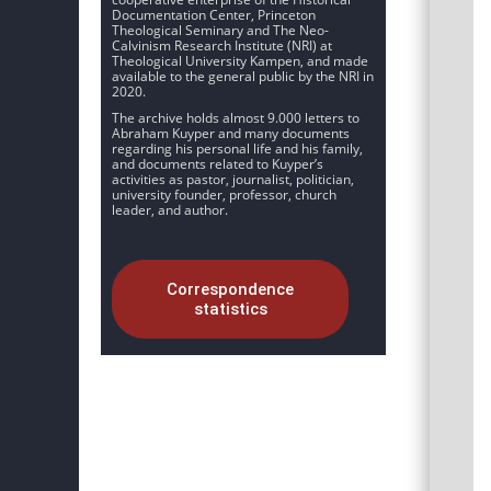
Documentation Center, Princeton
Theological Seminary and The Neo-
Calvinism Research Institute (NRI) at
Theological University Kampen, and made
available to the general public by the NRI in
2020.
The archive holds almost 9.000 letters to
Abraham Kuyper and many documents
regarding his personal life and his family,
and documents related to Kuyper’s
activities as pastor, journalist, politician,
university founder, professor, church
leader, and author.
Correspondence
statistics