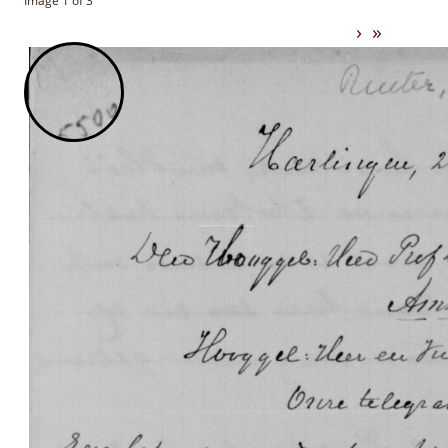
Image 1 of 3
›
»