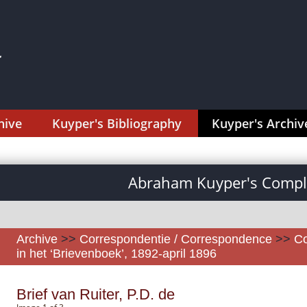
hive
Kuyper's Bibliography
Kuyper's Archiv
Abraham Kuyper's Comple
Archive
>>
Correspondentie / Correspondence
>>
Co
in het ‘Brievenboek’, 1892-april 1896
Brief van Ruiter, P.D. de