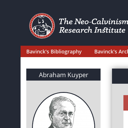
Bavinck's Bibliography
Bavinck's Arc
Abraham Kuyper