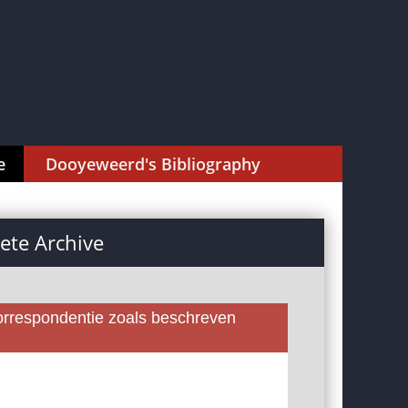
e
Dooyeweerd's Bibliography
te Archive
rrespondentie zoals beschreven