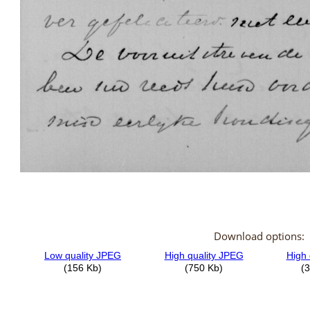
Download options: