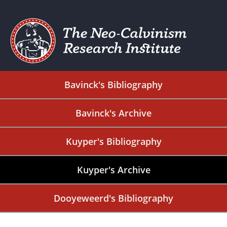
Bavinck's Bibliography
Bavinck's Archive
Kuyper's Bibliography
Kuyper's Archive
Dooyeweerd's Bibliography