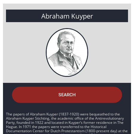
Abraham Kuyper
SEARCH
The papers of Abraham Kuyper (1837-1920) were bequeathed to the
Abraham Kuyper Stichting, the academic office of the Antirevolutionary
Party, founded in 1922 and located in Kuyper’s former residence in The
Hague. In 1971 the papers were transferred to the Historical
Documentation Center for Dutch Protestantism (1800-present day) at the