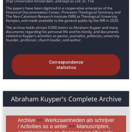
Vrije Universiteit Amsterdam, and kept as coll. nr. 154.
The papers have been digitized in a cooperative enterprise of the
Historical Documentation Center, Princeton Theological Seminary and
The Neo-Calvinism Research Institute (NRI) at Theological University
Kampen, and made available to the general public by the NRI in 2020.
The archive holds almost 9.000 letters to Abraham Kuyper and many
documents regarding his personal life and his family, and documents
related to Kuyper’s activities as pastor, journalist, politician, university
founder, professor, church leader, and author.
Correspondence
statistics
Abraham Kuyper's Complete Archive
Archive
>>
Werkzaamheden als schrijver
/ Activities as a writer
>>
Manuscripten,