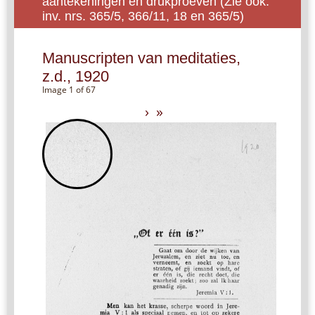
aantekeningen en drukproeven (Zie ook:
inv. nrs. 365/5, 366/11, 18 en 365/5)
Manuscripten van meditaties,
z.d., 1920
Image 1 of 67
›
»