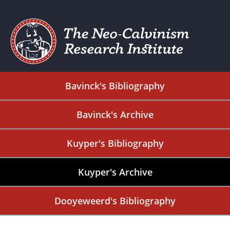
Bavinck's Bibliography
Bavinck's Archive
Kuyper's Bibliography
Kuyper's Archive
Dooyeweerd's Bibliography