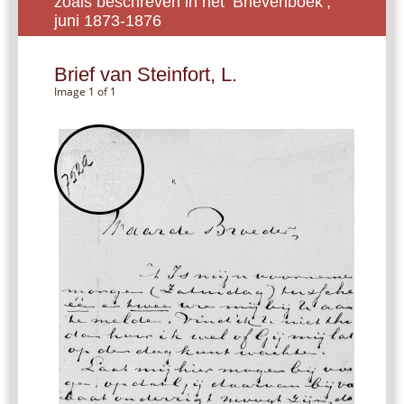
zoals beschreven in het ‘Brievenboek’,
juni 1873-1876
Brief van Steinfort, L.
Image 1 of 1