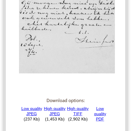
Download options: