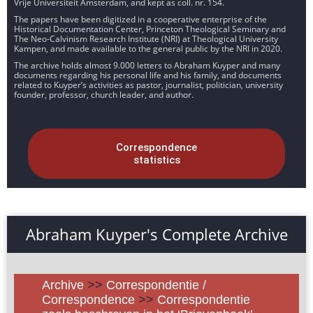
Vrije Universiteit Amsterdam, and kept as coll. nr. 154.
The papers have been digitized in a cooperative enterprise of the
Historical Documentation Center, Princeton Theological Seminary and
The Neo-Calvinism Research Institute (NRI) at Theological University
Kampen, and made available to the general public by the NRI in 2020.
The archive holds almost 9.000 letters to Abraham Kuyper and many
documents regarding his personal life and his family, and documents
related to Kuyper’s activities as pastor, journalist, politician, university
founder, professor, church leader, and author.
Correspondence
statistics
Abraham Kuyper's Complete Archive
Archive
>>
Correspondentie /
Correspondence
>>
Correspondentie