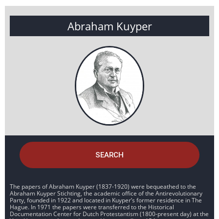
Abraham Kuyper
SEARCH
The papers of Abraham Kuyper (1837-1920) were bequeathed to the
Abraham Kuyper Stichting, the academic office of the Antirevolutionary
Party, founded in 1922 and located in Kuyper’s former residence in The
Hague. In 1971 the papers were transferred to the Historical
Documentation Center for Dutch Protestantism (1800-present day) at the