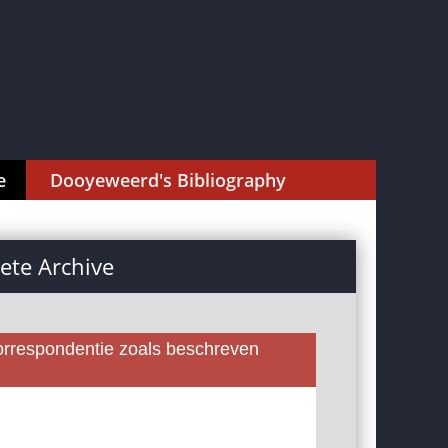
e
Dooyeweerd's Bibliography
te Archive
rrespondentie zoals beschreven