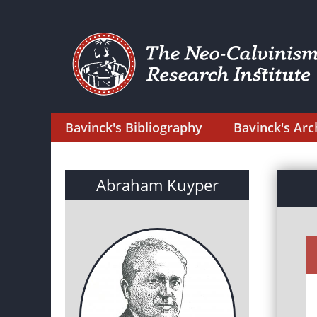
Bavinck's Bibliography
Bavinck's Arc
Abraham Kuyper