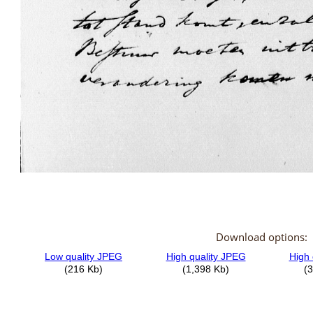
Download options: