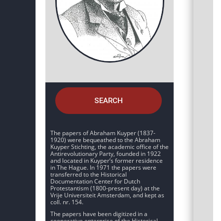
SEARCH
The papers of Abraham Kuyper (1837-
1920) were bequeathed to the Abraham
Kuyper Stichting, the academic office of the
Antirevolutionary Party, founded in 1922
and located in Kuyper’s former residence
in The Hague. In 1971 the papers were
transferred to the Historical
Documentation Center for Dutch
Protestantism (1800-present day) at the
Vrije Universiteit Amsterdam, and kept as
coll. nr. 154.
The papers have been digitized in a
cooperative enterprise of the Historical