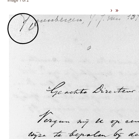
Image 1 of 2
›
»