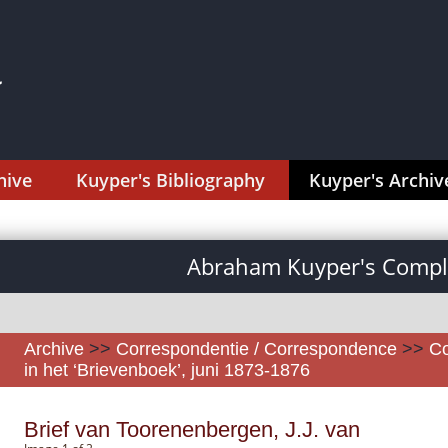
hive
Kuyper's Bibliography
Kuyper's Archiv
Abraham Kuyper's Comple
Archive
>>
Correspondentie / Correspondence
>>
Co
in het ‘Brievenboek’, juni 1873-1876
Brief van Toorenenbergen, J.J. van