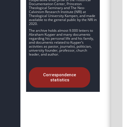
Documentation Center, Princeton
Theological Seminary and The Neo-
Calvinism Research Institute (NRI) at
Theological University Kampen, and made
available to the general public by the NRI in
2020.
The archive holds almost 9.000 letters to
Abraham Kuyper and many documents
regarding his personal life and his family,
and documents related to Kuyper’s
activities as pastor, journalist, politician,
university founder, professor, church
leader, and author.
Correspondence
statistics