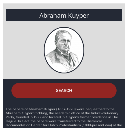
Abraham Kuyper
SEARCH
The papers of Abraham Kuyper (1837-1920) were bequeathed to the
Abraham Kuyper Stichting, the academic office of the Antirevolutionary
Party, founded in 1922 and located in Kuyper’s former residence in The
Hague. In 1971 the papers were transferred to the Historical
Documentation Center for Dutch Protestantism (1800-present day) at the