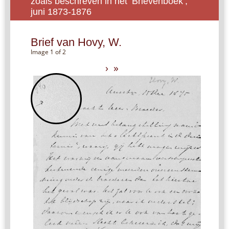
zoals beschreven in het ‘Brievenboek’,
juni 1873-1876
Brief van Hovy, W.
Image 1 of 2
›
»