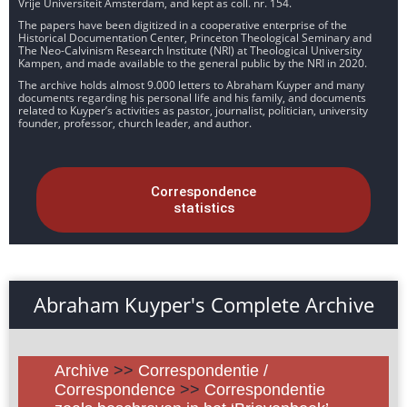
Vrije Universiteit Amsterdam, and kept as coll. nr. 154.
The papers have been digitized in a cooperative enterprise of the
Historical Documentation Center, Princeton Theological Seminary and
The Neo-Calvinism Research Institute (NRI) at Theological University
Kampen, and made available to the general public by the NRI in 2020.
The archive holds almost 9.000 letters to Abraham Kuyper and many
documents regarding his personal life and his family, and documents
related to Kuyper’s activities as pastor, journalist, politician, university
founder, professor, church leader, and author.
Correspondence
statistics
Abraham Kuyper's Complete Archive
Archive
>>
Correspondentie /
Correspondence
>>
Correspondentie