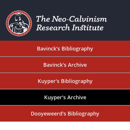
Bavinck's Bibliography
Bavinck's Archive
Kuyper's Bibliography
Kuyper's Archive
Dooyeweerd's Bibliography