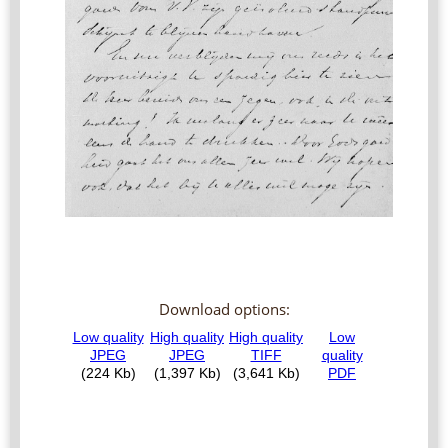
Download options: