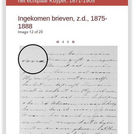
het echtpaar Kuyper, 1871-1905
Ingekomen brieven, z.d., 1875-
1888
Image 12 of 20
«
‹
›
»