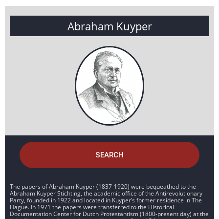
Abraham Kuyper
SEARCH
The papers of Abraham Kuyper (1837-1920) were bequeathed to the
Abraham Kuyper Stichting, the academic office of the Antirevolutionary
Party, founded in 1922 and located in Kuyper’s former residence in The
Hague. In 1971 the papers were transferred to the Historical
Documentation Center for Dutch Protestantism (1800-present day) at the