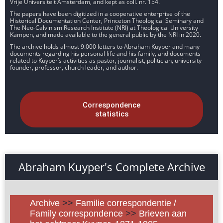
Vrije Universiteit Amsterdam, and kept as coll. nr. 154.
The papers have been digitized in a cooperative enterprise of the
Historical Documentation Center, Princeton Theological Seminary and
The Neo-Calvinism Research Institute (NRI) at Theological University
Kampen, and made available to the general public by the NRI in 2020.
The archive holds almost 9.000 letters to Abraham Kuyper and many
documents regarding his personal life and his family, and documents
related to Kuyper’s activities as pastor, journalist, politician, university
founder, professor, church leader, and author.
Correspondence
statistics
Abraham Kuyper's Complete Archive
Archive
>>
Familie correspondentie /
Family correspondence
>>
Brieven aan