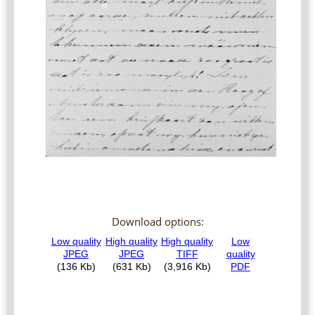
Download options: