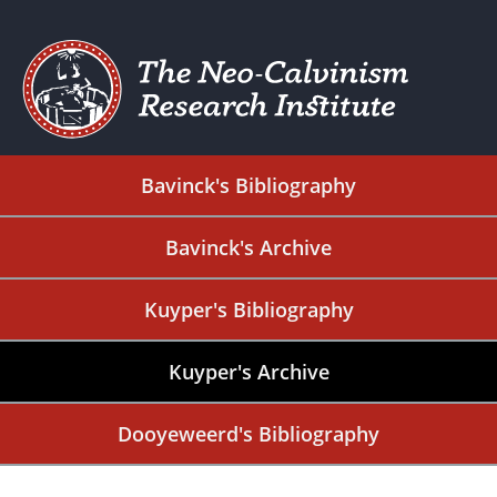
Bavinck's Bibliography
Bavinck's Archive
Kuyper's Bibliography
Kuyper's Archive
Dooyeweerd's Bibliography