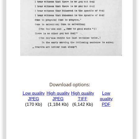
Download options: