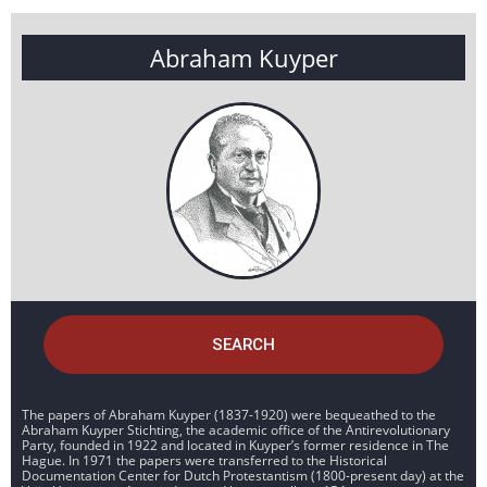
Abraham Kuyper
SEARCH
The papers of Abraham Kuyper (1837-1920) were bequeathed to the
Abraham Kuyper Stichting, the academic office of the Antirevolutionary
Party, founded in 1922 and located in Kuyper’s former residence in The
Hague. In 1971 the papers were transferred to the Historical
Documentation Center for Dutch Protestantism (1800-present day) at the