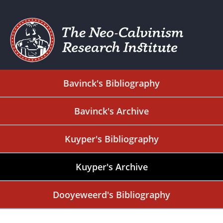
Bavinck's Bibliography
Bavinck's Archive
Kuyper's Bibliography
Kuyper's Archive
Dooyeweerd's Bibliography