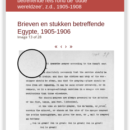
betreffende reis rond de ‘oude
wereldzee’, z.d., 1905-1908
Brieven en stukken betreffende
Egypte, 1905-1906
Image 13 of 28
«
‹
›
»