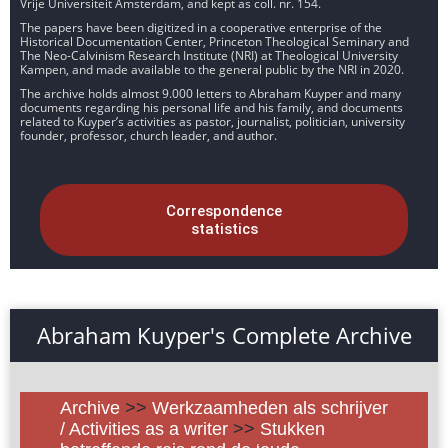
Vrije Universiteit Amsterdam, and kept as coll. nr. 154.
The papers have been digitized in a cooperative enterprise of the
Historical Documentation Center, Princeton Theological Seminary and
The Neo-Calvinism Research Institute (NRI) at Theological University
Kampen, and made available to the general public by the NRI in 2020.
The archive holds almost 9.000 letters to Abraham Kuyper and many
documents regarding his personal life and his family, and documents
related to Kuyper’s activities as pastor, journalist, politician, university
founder, professor, church leader, and author.
Correspondence
statistics
Abraham Kuyper's Complete Archive
Archive
>>
Werkzaamheden als schrijver
/ Activities as a writer
>>
Stukken