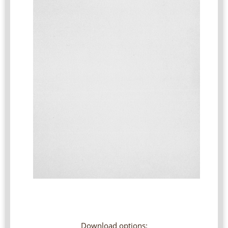
Download options: