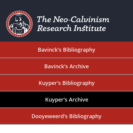
Bavinck's Bibliography
Bavinck's Archive
Kuyper's Bibliography
Kuyper's Archive
Dooyeweerd's Bibliography