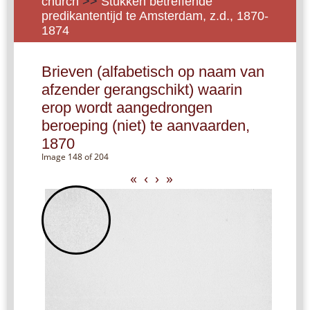
church
>>
Stukken betreffende
predikantentijd te Amsterdam, z.d., 1870-
1874
Brieven (alfabetisch op naam van
afzender gerangschikt) waarin
erop wordt aangedrongen
beroeping (niet) te aanvaarden,
1870
Image 148 of 204
«
‹
›
»