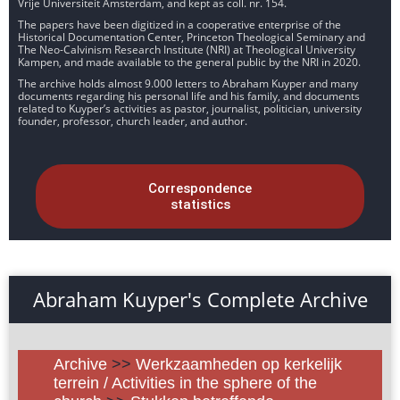
Vrije Universiteit Amsterdam, and kept as coll. nr. 154.
The papers have been digitized in a cooperative enterprise of the
Historical Documentation Center, Princeton Theological Seminary and
The Neo-Calvinism Research Institute (NRI) at Theological University
Kampen, and made available to the general public by the NRI in 2020.
The archive holds almost 9.000 letters to Abraham Kuyper and many
documents regarding his personal life and his family, and documents
related to Kuyper’s activities as pastor, journalist, politician, university
founder, professor, church leader, and author.
Correspondence
statistics
Abraham Kuyper's Complete Archive
Archive
>>
Werkzaamheden op kerkelijk
terrein / Activities in the sphere of the