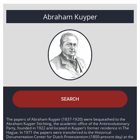
Abraham Kuyper
SEARCH
The papers of Abraham Kuyper (1837-1920) were bequeathed to the
Abraham Kuyper Stichting, the academic office of the Antirevolutionary
Party, founded in 1922 and located in Kuyper’s former residence in The
Hague. In 1971 the papers were transferred to the Historical
Documentation Center for Dutch Protestantism (1800-present day) at the