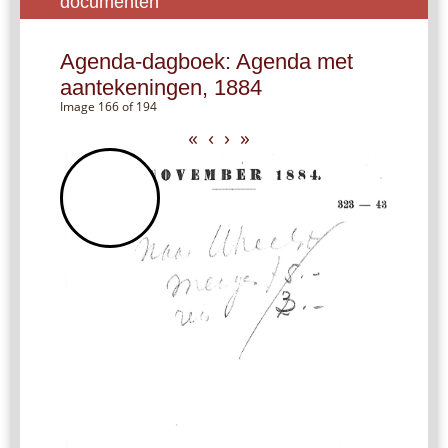
documenten
Agenda-dagboek: Agenda met
aantekeningen, 1884
Image 166 of 194
«
‹
›
»