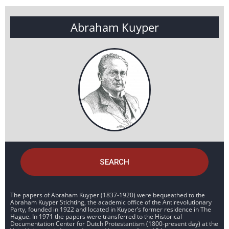
Abraham Kuyper
SEARCH
The papers of Abraham Kuyper (1837-1920) were bequeathed to the
Abraham Kuyper Stichting, the academic office of the Antirevolutionary
Party, founded in 1922 and located in Kuyper’s former residence in The
Hague. In 1971 the papers were transferred to the Historical
Documentation Center for Dutch Protestantism (1800-present day) at the