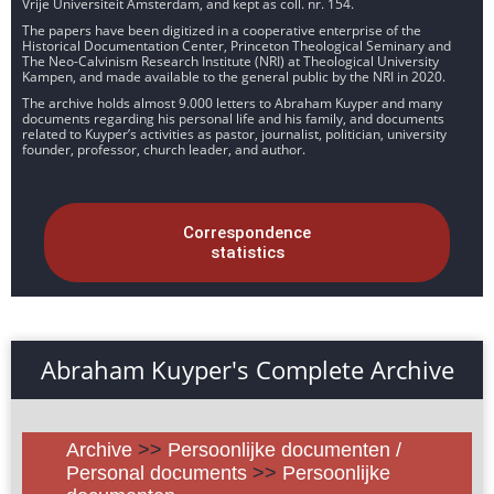
Vrije Universiteit Amsterdam, and kept as coll. nr. 154.
The papers have been digitized in a cooperative enterprise of the
Historical Documentation Center, Princeton Theological Seminary and
The Neo-Calvinism Research Institute (NRI) at Theological University
Kampen, and made available to the general public by the NRI in 2020.
The archive holds almost 9.000 letters to Abraham Kuyper and many
documents regarding his personal life and his family, and documents
related to Kuyper’s activities as pastor, journalist, politician, university
founder, professor, church leader, and author.
Correspondence
statistics
Abraham Kuyper's Complete Archive
Archive
>>
Persoonlijke documenten /
Personal documents
>>
Persoonlijke