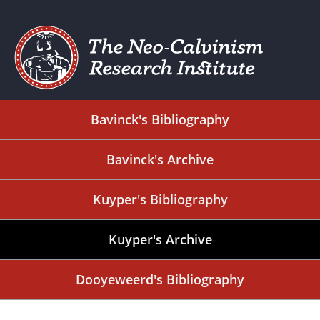
Bavinck's Bibliography
Bavinck's Archive
Kuyper's Bibliography
Kuyper's Archive
Dooyeweerd's Bibliography