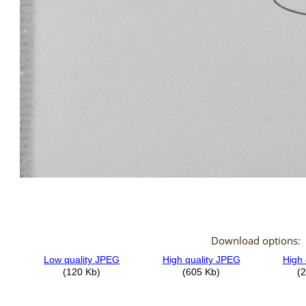
Download options: