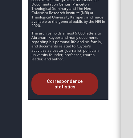
Documentation Center, Princeton
Theological Seminary and The Neo-
Calvinism Research Institute (NRI) at
Theological University Kampen, and made
available to the general public by the NRI in
2020.
The archive holds almost 9.000 letters to
Abraham Kuyper and many documents
regarding his personal life and his family,
and documents related to Kuyper’s
activities as pastor, journalist, politician,
university founder, professor, church
leader, and author.
Correspondence
statistics