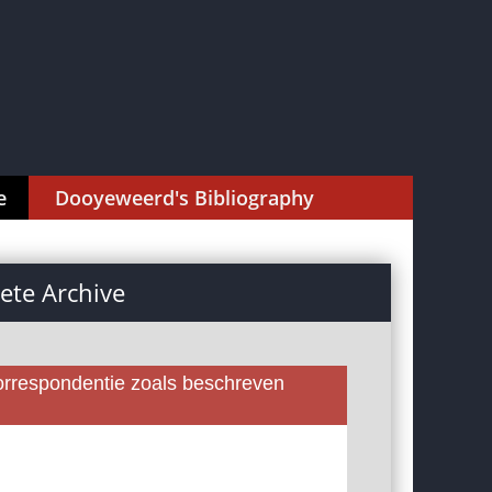
e
Dooyeweerd's Bibliography
te Archive
rrespondentie zoals beschreven