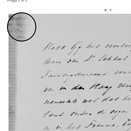
Image 2 of 2
«
‹