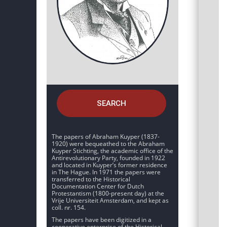
SEARCH
The papers of Abraham Kuyper (1837-
1920) were bequeathed to the Abraham
Kuyper Stichting, the academic office of the
Antirevolutionary Party, founded in 1922
and located in Kuyper’s former residence
in The Hague. In 1971 the papers were
transferred to the Historical
Documentation Center for Dutch
Protestantism (1800-present day) at the
Vrije Universiteit Amsterdam, and kept as
coll. nr. 154.
The papers have been digitized in a
cooperative enterprise of the Historical