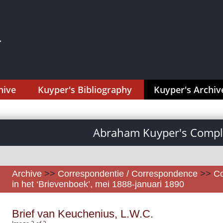
hive
Kuyper's Bibliography
Kuyper's Archiv
Abraham Kuyper's Comple
Archive
>>
Correspondentie / Correspondence
>>
Co
in het ‘Brievenboek’, mei 1888-januari 1890
Brief van Keuchenius, L.W.C.