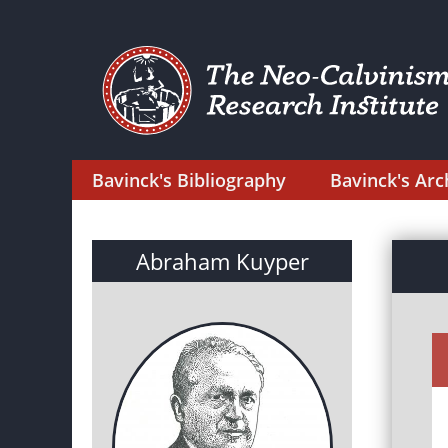
Bavinck's Bibliography
Bavinck's Arc
Abraham Kuyper