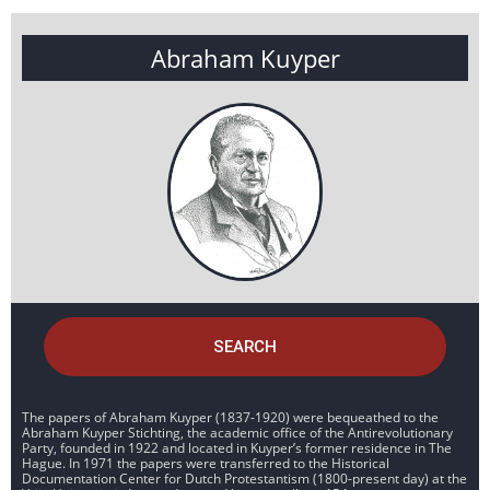
Abraham Kuyper
SEARCH
The papers of Abraham Kuyper (1837-1920) were bequeathed to the
Abraham Kuyper Stichting, the academic office of the Antirevolutionary
Party, founded in 1922 and located in Kuyper’s former residence in The
Hague. In 1971 the papers were transferred to the Historical
Documentation Center for Dutch Protestantism (1800-present day) at the