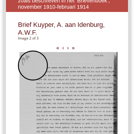
zoals beschreven in het ‘Brievenboek’,
november 1910-februari 1914
Brief Kuyper, A. aan Idenburg,
A.W.F.
Image 2 of 3
«
‹
›
»