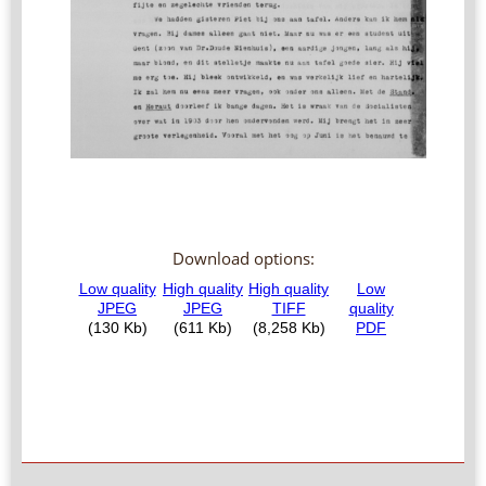
Download options: