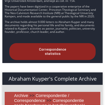
Vrije Universiteit Amsterdam, and kept as coll. nr. 154.
The papers have been digitized in a cooperative enterprise of the
Historical Documentation Center, Princeton Theological Seminary and
The Neo-Calvinism Research Institute (NRI) at Theological University
Kampen, and made available to the general public by the NRI in 2020.
The archive holds almost 9.000 letters to Abraham Kuyper and many
documents regarding his personal life and his family, and documents
related to Kuyper’s activities as pastor, journalist, politician, university
founder, professor, church leader, and author.
Correspondence
statistics
Abraham Kuyper's Complete Archive
Archive
>>
Correspondentie /
Correspondence
>>
Correspondentie