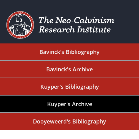
Bavinck's Bibliography
Bavinck's Archive
Kuyper's Bibliography
Kuyper's Archive
Dooyeweerd's Bibliography