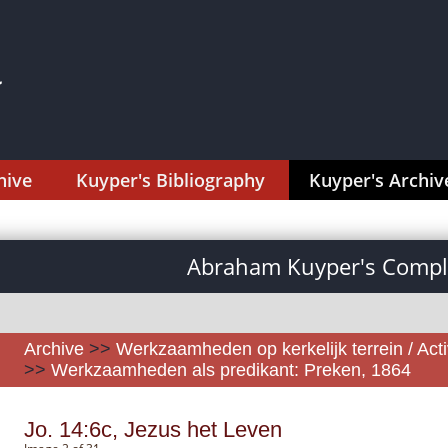
hive
Kuyper's Bibliography
Kuyper's Archiv
Abraham Kuyper's Comple
Archive
>>
Werkzaamheden op kerkelijk terrein / Activ
>>
Werkzaamheden als predikant: Preken, 1864
Jo. 14:6c, Jezus het Leven