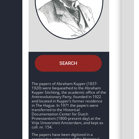
SEARCH
The papers of Abraham Kuyper (1837-
1920) were bequeathed to the Abraham
Kuyper Stichting, the academic office of the
Antirevolutionary Party, founded in 1922
and located in Kuyper’s former residence
in The Hague. In 1971 the papers were
transferred to the Historical
Documentation Center for Dutch
Protestantism (1800-present day) at the
Vrije Universiteit Amsterdam, and kept as
coll. nr. 154.
The papers have been digitized in a
cooperative enterprise of the Historical