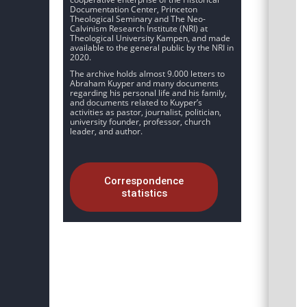
Documentation Center, Princeton
Theological Seminary and The Neo-
Calvinism Research Institute (NRI) at
Theological University Kampen, and made
available to the general public by the NRI in
2020.
The archive holds almost 9.000 letters to
Abraham Kuyper and many documents
regarding his personal life and his family,
and documents related to Kuyper’s
activities as pastor, journalist, politician,
university founder, professor, church
leader, and author.
Correspondence
statistics