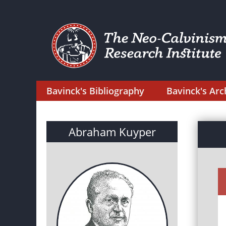
Bavinck's Bibliography
Bavinck's Arc
Abraham Kuyper