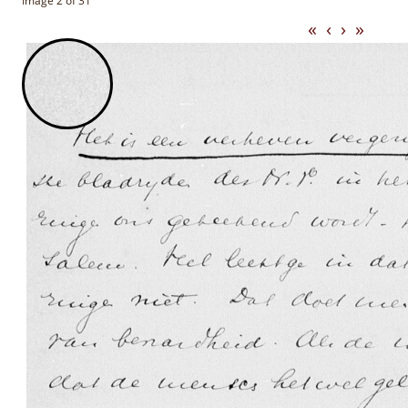
Image 2 of 31
«
‹
›
»