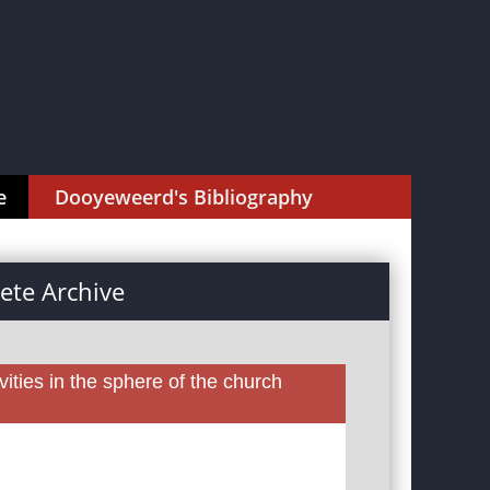
e
Dooyeweerd's Bibliography
te Archive
ities in the sphere of the church