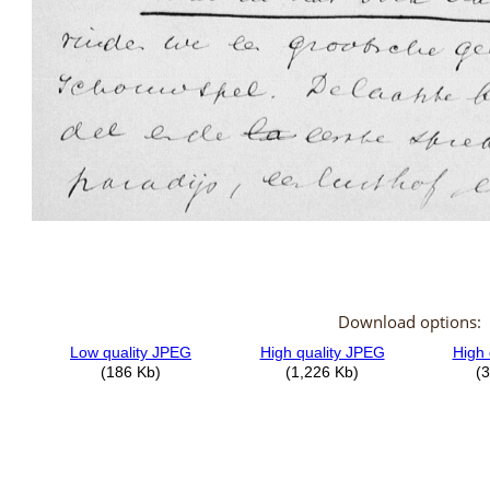
Download options: