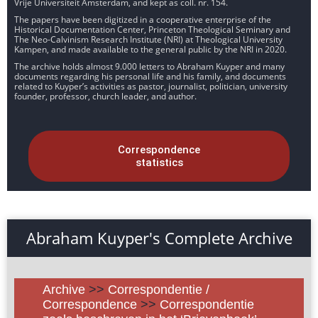
Vrije Universiteit Amsterdam, and kept as coll. nr. 154.
The papers have been digitized in a cooperative enterprise of the
Historical Documentation Center, Princeton Theological Seminary and
The Neo-Calvinism Research Institute (NRI) at Theological University
Kampen, and made available to the general public by the NRI in 2020.
The archive holds almost 9.000 letters to Abraham Kuyper and many
documents regarding his personal life and his family, and documents
related to Kuyper’s activities as pastor, journalist, politician, university
founder, professor, church leader, and author.
Correspondence
statistics
Abraham Kuyper's Complete Archive
Archive
>>
Correspondentie /
Correspondence
>>
Correspondentie