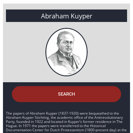
Abraham Kuyper
SEARCH
The papers of Abraham Kuyper (1837-1920) were bequeathed to the
Abraham Kuyper Stichting, the academic office of the Antirevolutionary
Party, founded in 1922 and located in Kuyper’s former residence in The
Hague. In 1971 the papers were transferred to the Historical
Documentation Center for Dutch Protestantism (1800-present day) at the