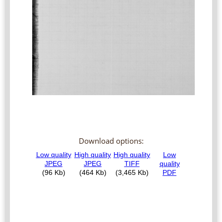
Download options: