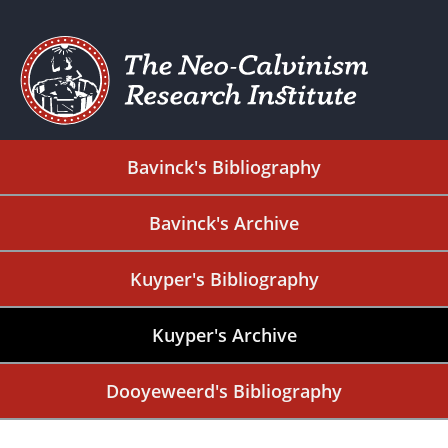
Bavinck's Bibliography
Bavinck's Archive
Kuyper's Bibliography
Kuyper's Archive
Dooyeweerd's Bibliography