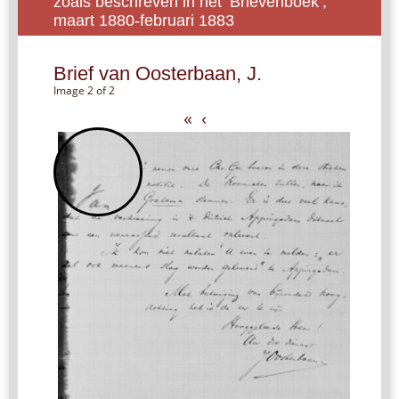
zoals beschreven in het ‘Brievenboek’,
maart 1880-februari 1883
Brief van Oosterbaan, J.
Image 2 of 2
«
‹