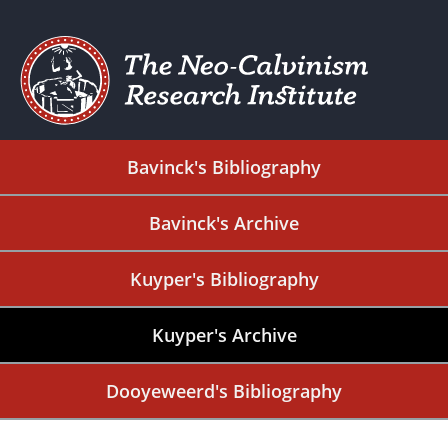
Bavinck's Bibliography
Bavinck's Archive
Kuyper's Bibliography
Kuyper's Archive
Dooyeweerd's Bibliography