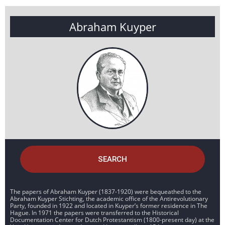
Abraham Kuyper
SEARCH
The papers of Abraham Kuyper (1837-1920) were bequeathed to the
Abraham Kuyper Stichting, the academic office of the Antirevolutionary
Party, founded in 1922 and located in Kuyper’s former residence in The
Hague. In 1971 the papers were transferred to the Historical
Documentation Center for Dutch Protestantism (1800-present day) at the