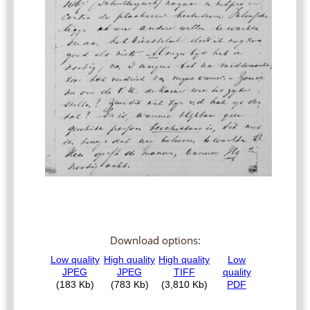
Download options: