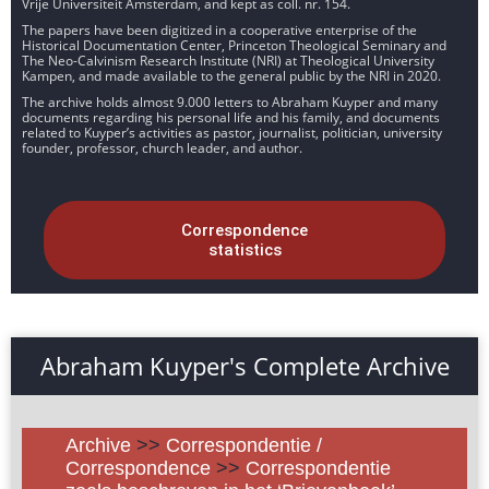
Vrije Universiteit Amsterdam, and kept as coll. nr. 154.
The papers have been digitized in a cooperative enterprise of the
Historical Documentation Center, Princeton Theological Seminary and
The Neo-Calvinism Research Institute (NRI) at Theological University
Kampen, and made available to the general public by the NRI in 2020.
The archive holds almost 9.000 letters to Abraham Kuyper and many
documents regarding his personal life and his family, and documents
related to Kuyper’s activities as pastor, journalist, politician, university
founder, professor, church leader, and author.
Correspondence
statistics
Abraham Kuyper's Complete Archive
Archive
>>
Correspondentie /
Correspondence
>>
Correspondentie