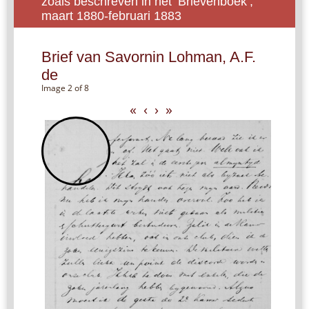
zoals beschreven in het ‘Brievenboek’,
maart 1880-februari 1883
Brief van Savornin Lohman, A.F.
de
Image 2 of 8
«
‹
›
»