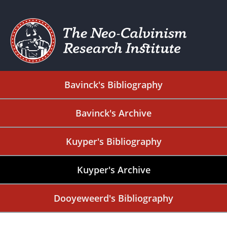
Bavinck's Bibliography
Bavinck's Archive
Kuyper's Bibliography
Kuyper's Archive
Dooyeweerd's Bibliography