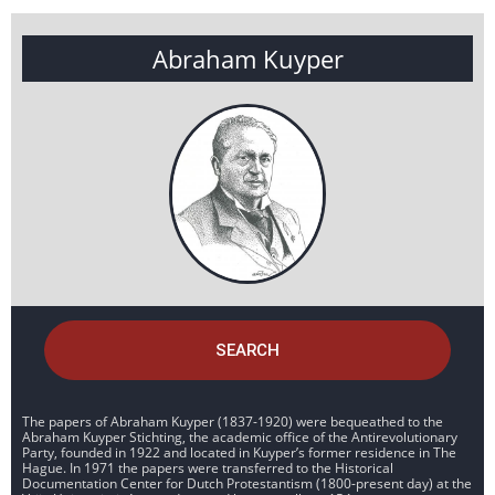
Abraham Kuyper
SEARCH
The papers of Abraham Kuyper (1837-1920) were bequeathed to the
Abraham Kuyper Stichting, the academic office of the Antirevolutionary
Party, founded in 1922 and located in Kuyper’s former residence in The
Hague. In 1971 the papers were transferred to the Historical
Documentation Center for Dutch Protestantism (1800-present day) at the