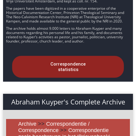
Vrije Universiteit Amsterdam, and kept as coll. nr. 154.
The papers have been digitized in a cooperative enterprise of the
Historical Documentation Center, Princeton Theological Seminary and
The Neo-Calvinism Research Institute (NRI) at Theological University
Kampen, and made available to the general public by the NRI in 2020.
The archive holds almost 9.000 letters to Abraham Kuyper and many
documents regarding his personal life and his family, and documents
related to Kuyper’s activities as pastor, journalist, politician, university
founder, professor, church leader, and author.
Correspondence
statistics
Abraham Kuyper's Complete Archive
Archive
>>
Correspondentie /
Correspondence
>>
Correspondentie