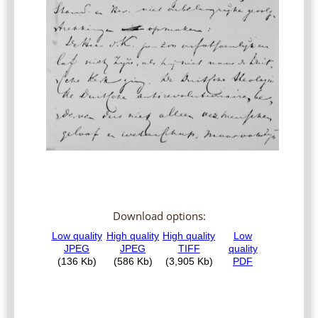
Download options: