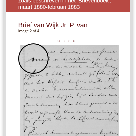
zoals beschreven in het ‘Brievenboek’,
maart 1880-februari 1883
Brief van Wijk Jr, P. van
Image 2 of 4
«
‹
›
»