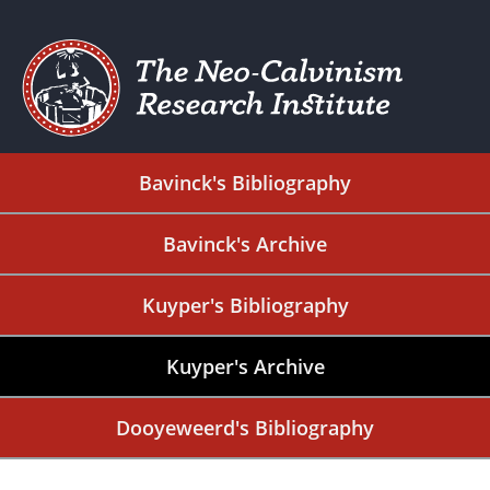
Bavinck's Bibliography
Bavinck's Archive
Kuyper's Bibliography
Kuyper's Archive
Dooyeweerd's Bibliography