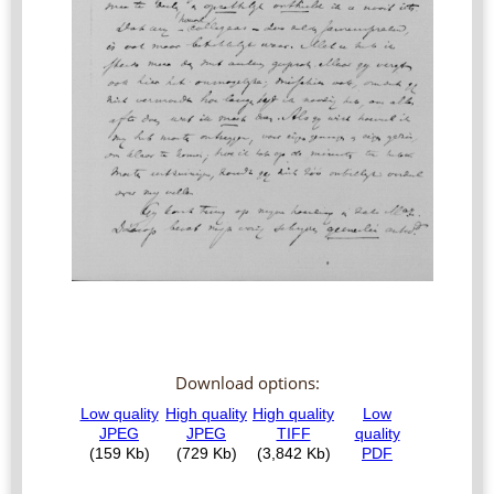
Download options: