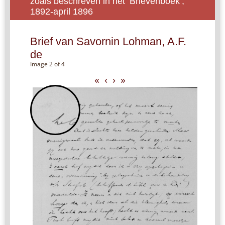
zoals beschreven in het ‘Brievenboek’,
1892-april 1896
Brief van Savornin Lohman, A.F.
de
Image 2 of 4
«
‹
›
»