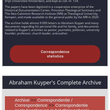
Vrije Universiteit Amsterdam, and kept as coll. nr. 154.
The papers have been digitized in a cooperative enterprise of the
Historical Documentation Center, Princeton Theological Seminary and
The Neo-Calvinism Research Institute (NRI) at Theological University
Kampen, and made available to the general public by the NRI in 2020.
The archive holds almost 9.000 letters to Abraham Kuyper and many
documents regarding his personal life and his family, and documents
related to Kuyper’s activities as pastor, journalist, politician, university
founder, professor, church leader, and author.
Correspondence
statistics
Abraham Kuyper's Complete Archive
Archive
>>
Correspondentie /
Correspondence
>>
Correspondentie