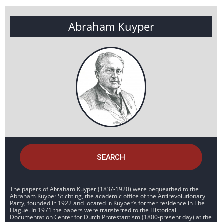
Abraham Kuyper
SEARCH
The papers of Abraham Kuyper (1837-1920) were bequeathed to the
Abraham Kuyper Stichting, the academic office of the Antirevolutionary
Party, founded in 1922 and located in Kuyper’s former residence in The
Hague. In 1971 the papers were transferred to the Historical
Documentation Center for Dutch Protestantism (1800-present day) at the