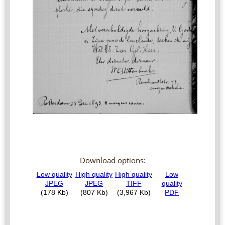
Download options: