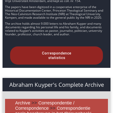
Vrije Universiteit Amsterdam, and kept as coll. nr. 154.
The papers have been digitized in a cooperative enterprise of the
Historical Documentation Center, Princeton Theological Seminary and
The Neo-Calvinism Research Institute (NRI) at Theological University
Kampen, and made available to the general public by the NRI in 2020.
The archive holds almost 9.000 letters to Abraham Kuyper and many
documents regarding his personal life and his family, and documents
related to Kuyper’s activities as pastor, journalist, politician, university
founder, professor, church leader, and author.
Correspondence
statistics
Abraham Kuyper's Complete Archive
Archive
>>
Correspondentie /
Correspondence
>>
Correspondentie