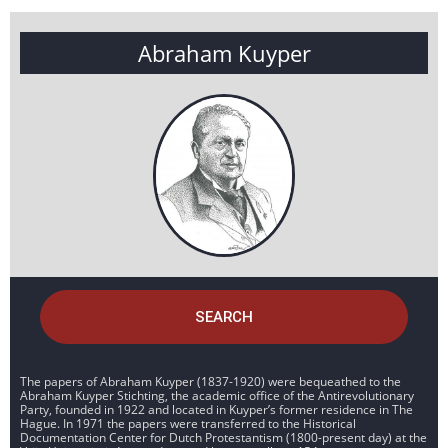
Abraham Kuyper
SEARCH
The papers of Abraham Kuyper (1837-1920) were bequeathed to the
Abraham Kuyper Stichting, the academic office of the Antirevolutionary
Party, founded in 1922 and located in Kuyper’s former residence in The
Hague. In 1971 the papers were transferred to the Historical
Documentation Center for Dutch Protestantism (1800-present day) at the