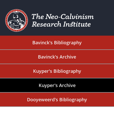
Bavinck's Bibliography
Bavinck's Archive
Kuyper's Bibliography
Kuyper's Archive
Dooyeweerd's Bibliography