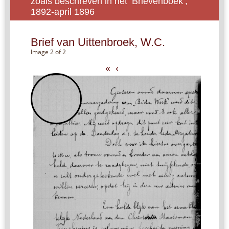
zoals beschreven in het ‘Brievenboek’,
1892-april 1896
Brief van Uittenbroek, W.C.
Image 2 of 2
«
‹