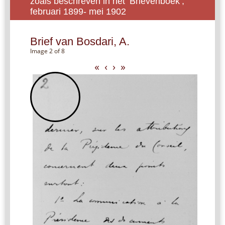
zoals beschreven in het ‘Brievenboek’,
februari 1899- mei 1902
Brief van Bosdari, A.
Image 2 of 8
«
‹
›
»