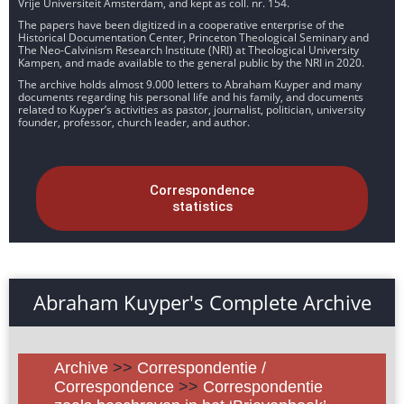
Vrije Universiteit Amsterdam, and kept as coll. nr. 154.
The papers have been digitized in a cooperative enterprise of the
Historical Documentation Center, Princeton Theological Seminary and
The Neo-Calvinism Research Institute (NRI) at Theological University
Kampen, and made available to the general public by the NRI in 2020.
The archive holds almost 9.000 letters to Abraham Kuyper and many
documents regarding his personal life and his family, and documents
related to Kuyper’s activities as pastor, journalist, politician, university
founder, professor, church leader, and author.
Correspondence
statistics
Abraham Kuyper's Complete Archive
Archive
>>
Correspondentie /
Correspondence
>>
Correspondentie