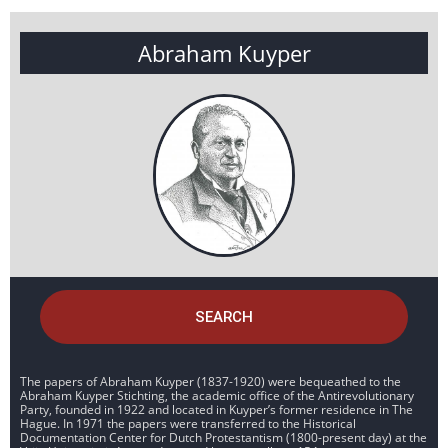
Abraham Kuyper
SEARCH
The papers of Abraham Kuyper (1837-1920) were bequeathed to the
Abraham Kuyper Stichting, the academic office of the Antirevolutionary
Party, founded in 1922 and located in Kuyper’s former residence in The
Hague. In 1971 the papers were transferred to the Historical
Documentation Center for Dutch Protestantism (1800-present day) at the