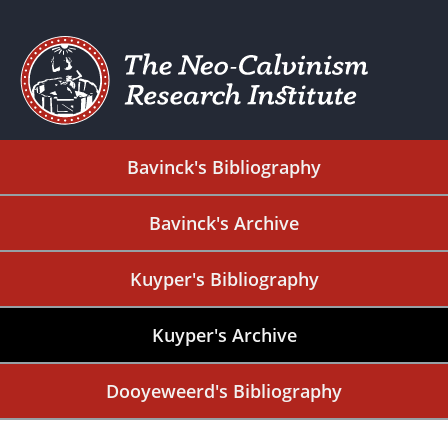
Bavinck's Bibliography
Bavinck's Archive
Kuyper's Bibliography
Kuyper's Archive
Dooyeweerd's Bibliography