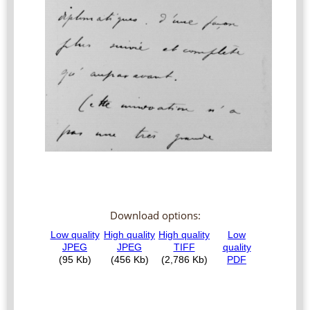
Download options: