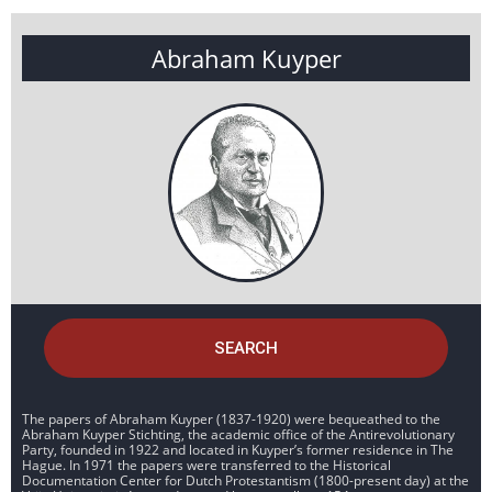
Abraham Kuyper
SEARCH
The papers of Abraham Kuyper (1837-1920) were bequeathed to the
Abraham Kuyper Stichting, the academic office of the Antirevolutionary
Party, founded in 1922 and located in Kuyper’s former residence in The
Hague. In 1971 the papers were transferred to the Historical
Documentation Center for Dutch Protestantism (1800-present day) at the