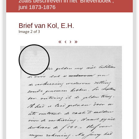
zoals beschreven in het ‘Brievenboek’,
juni 1873-1876
Brief van Kol, E.H.
Image 2 of 3
«
‹
›
»