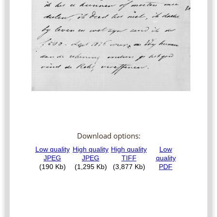
Download options: