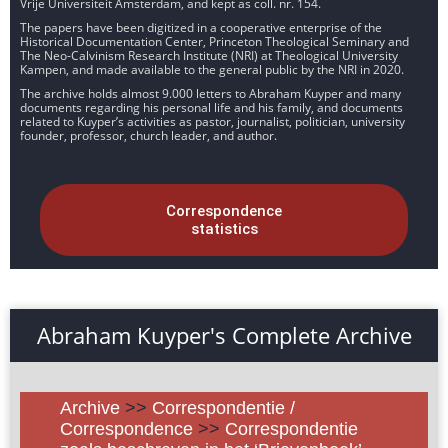
Vrije Universiteit Amsterdam, and kept as coll. nr. 154.
The papers have been digitized in a cooperative enterprise of the
Historical Documentation Center, Princeton Theological Seminary and
The Neo-Calvinism Research Institute (NRI) at Theological University
Kampen, and made available to the general public by the NRI in 2020.
The archive holds almost 9.000 letters to Abraham Kuyper and many
documents regarding his personal life and his family, and documents
related to Kuyper’s activities as pastor, journalist, politician, university
founder, professor, church leader, and author.
Correspondence
statistics
Abraham Kuyper's Complete Archive
Archive
>>
Correspondentie /
Correspondence
>>
Correspondentie