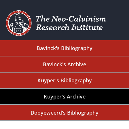
Bavinck's Bibliography
Bavinck's Archive
Kuyper's Bibliography
Kuyper's Archive
Dooyeweerd's Bibliography