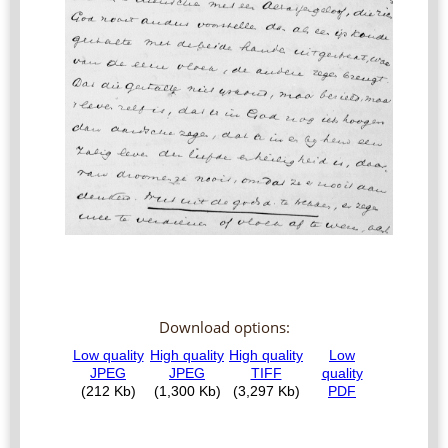
Download options: