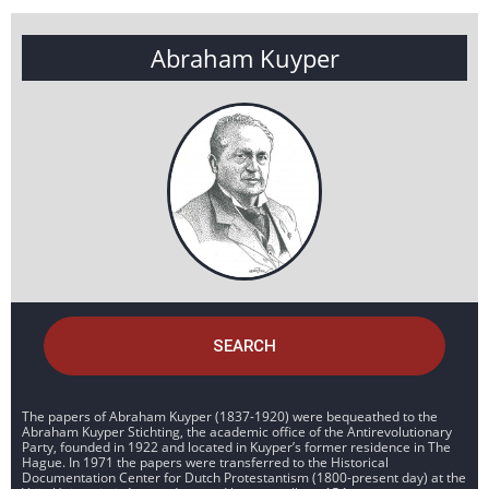
Abraham Kuyper
SEARCH
The papers of Abraham Kuyper (1837-1920) were bequeathed to the
Abraham Kuyper Stichting, the academic office of the Antirevolutionary
Party, founded in 1922 and located in Kuyper’s former residence in The
Hague. In 1971 the papers were transferred to the Historical
Documentation Center for Dutch Protestantism (1800-present day) at the