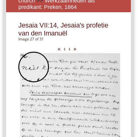
church
>>
Werkzaamheden als
predikant: Preken, 1864
Jesaia VII:14, Jesaia's profetie
van den Imanuël
Image 27 of 31
«
‹
›
»