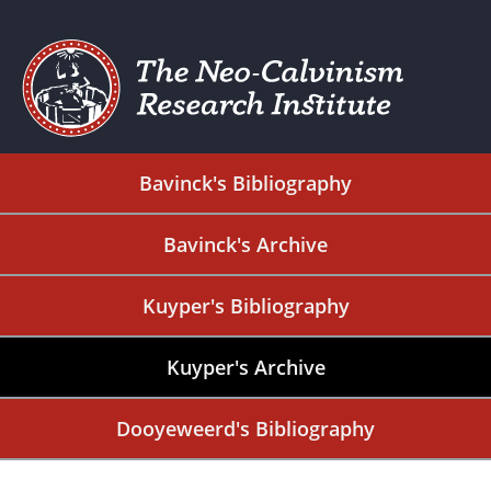
Bavinck's Bibliography
Bavinck's Archive
Kuyper's Bibliography
Kuyper's Archive
Dooyeweerd's Bibliography