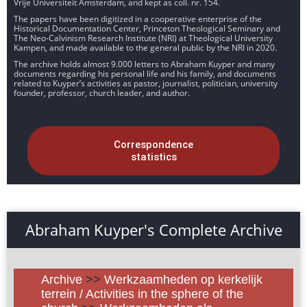
Vrije Universiteit Amsterdam, and kept as coll. nr. 154.
The papers have been digitized in a cooperative enterprise of the
Historical Documentation Center, Princeton Theological Seminary and
The Neo-Calvinism Research Institute (NRI) at Theological University
Kampen, and made available to the general public by the NRI in 2020.
The archive holds almost 9.000 letters to Abraham Kuyper and many
documents regarding his personal life and his family, and documents
related to Kuyper’s activities as pastor, journalist, politician, university
founder, professor, church leader, and author.
Correspondence
statistics
Abraham Kuyper's Complete Archive
Archive
>>
Werkzaamheden op kerkelijk
terrein / Activities in the sphere of the