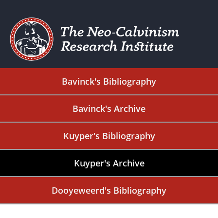
Bavinck's Bibliography
Bavinck's Archive
Kuyper's Bibliography
Kuyper's Archive
Dooyeweerd's Bibliography