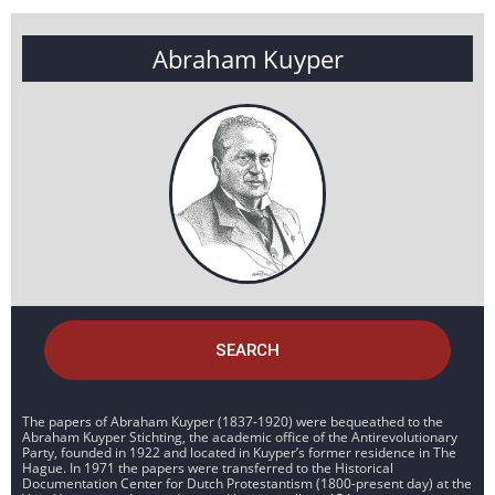
Abraham Kuyper
SEARCH
The papers of Abraham Kuyper (1837-1920) were bequeathed to the
Abraham Kuyper Stichting, the academic office of the Antirevolutionary
Party, founded in 1922 and located in Kuyper’s former residence in The
Hague. In 1971 the papers were transferred to the Historical
Documentation Center for Dutch Protestantism (1800-present day) at the