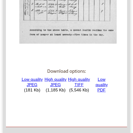
Download options: