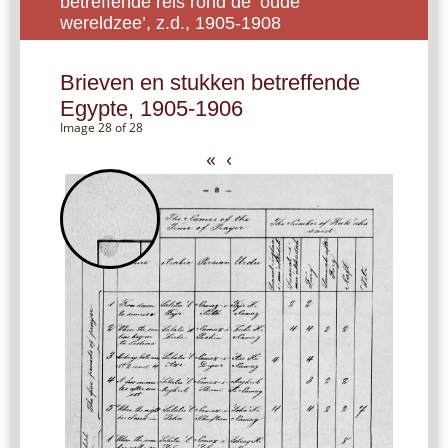
betreffende reis rond de ‘oude
wereldzee’, z.d., 1905-1908
Brieven en stukken betreffende
Egypte, 1905-1906
Image 28 of 28
«
‹