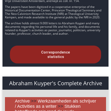
Vrije Universiteit Amsterdam, and kept as coll. nr. 154.
The papers have been digitized in a cooperative enterprise of the
Historical Documentation Center, Princeton Theological Seminary and
The Neo-Calvinism Research Institute (NRI) at Theological University
Kampen, and made available to the general public by the NRI in 2020.
The archive holds almost 9.000 letters to Abraham Kuyper and many
documents regarding his personal life and his family, and documents
related to Kuyper’s activities as pastor, journalist, politician, university
founder, professor, church leader, and author.
Correspondence
statistics
Abraham Kuyper's Complete Archive
Archive
>>
Werkzaamheden als schrijver
/ Activities as a writer
>>
Stukken