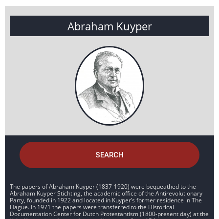
Abraham Kuyper
SEARCH
The papers of Abraham Kuyper (1837-1920) were bequeathed to the
Abraham Kuyper Stichting, the academic office of the Antirevolutionary
Party, founded in 1922 and located in Kuyper’s former residence in The
Hague. In 1971 the papers were transferred to the Historical
Documentation Center for Dutch Protestantism (1800-present day) at the