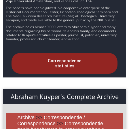
Vrije Universiteit Amsterdam, and kept as coll. nr. 154.
The papers have been digitized in a cooperative enterprise of the
Historical Documentation Center, Princeton Theological Seminary and
The Neo-Calvinism Research Institute (NRI) at Theological University
Kampen, and made available to the general public by the NRI in 2020.
The archive holds almost 9.000 letters to Abraham Kuyper and many
documents regarding his personal life and his family, and documents
related to Kuyper’s activities as pastor, journalist, politician, university
founder, professor, church leader, and author.
Correspondence
statistics
Abraham Kuyper's Complete Archive
Archive
>>
Correspondentie /
Correspondence
>>
Correspondentie