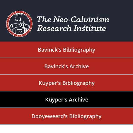
Bavinck's Bibliography
Bavinck's Archive
Kuyper's Bibliography
Kuyper's Archive
Dooyeweerd's Bibliography