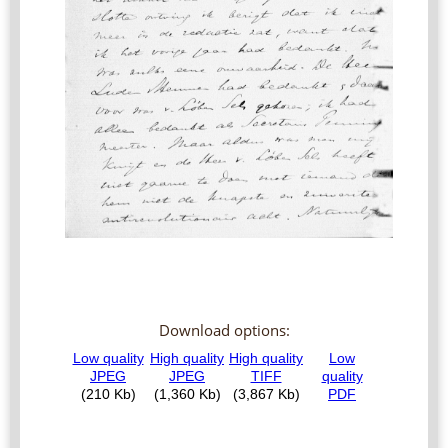
Download options: