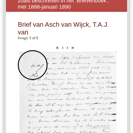
zoals beschreven in het ‘Brievenboek’,
mei 1888-januari 1890
Brief van Asch van Wijck, T.A.J.
van
Image 3 of 6
«
‹
›
»