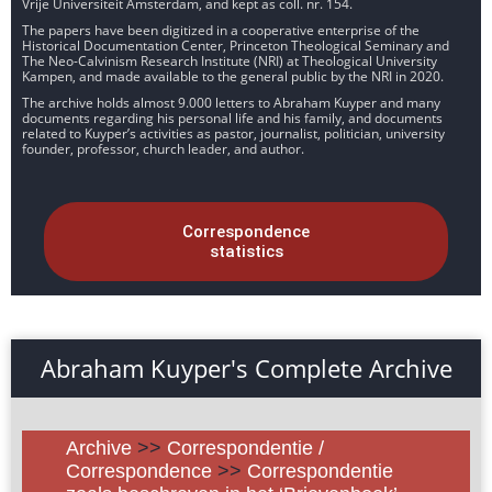
Vrije Universiteit Amsterdam, and kept as coll. nr. 154.
The papers have been digitized in a cooperative enterprise of the
Historical Documentation Center, Princeton Theological Seminary and
The Neo-Calvinism Research Institute (NRI) at Theological University
Kampen, and made available to the general public by the NRI in 2020.
The archive holds almost 9.000 letters to Abraham Kuyper and many
documents regarding his personal life and his family, and documents
related to Kuyper’s activities as pastor, journalist, politician, university
founder, professor, church leader, and author.
Correspondence
statistics
Abraham Kuyper's Complete Archive
Archive
>>
Correspondentie /
Correspondence
>>
Correspondentie