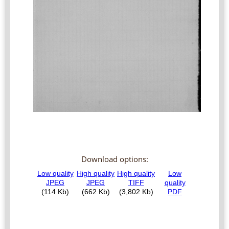
Download options: