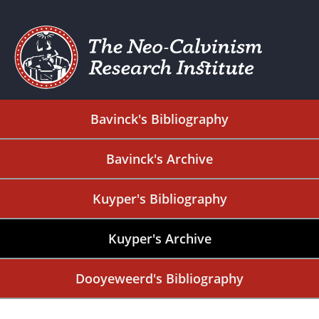
Bavinck's Bibliography
Bavinck's Archive
Kuyper's Bibliography
Kuyper's Archive
Dooyeweerd's Bibliography