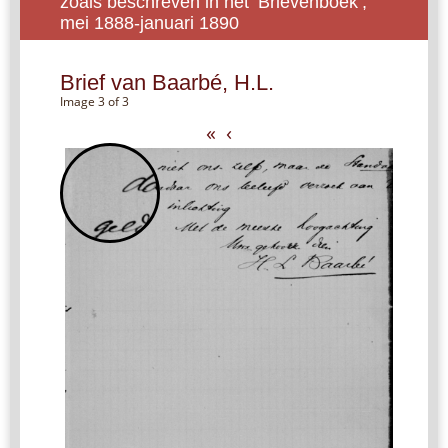
zoals beschreven in het ‘Brievenboek’,
mei 1888-januari 1890
Brief van Baarbé, H.L.
Image 3 of 3
«
‹