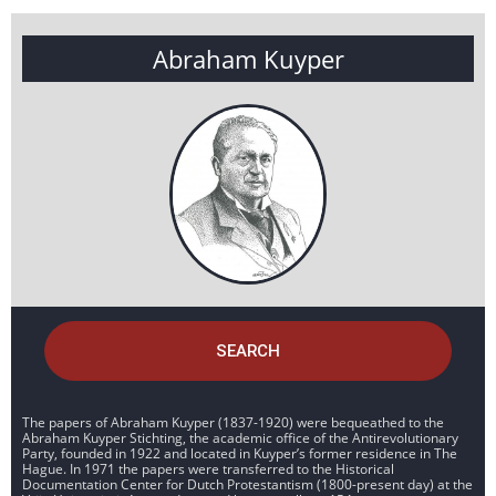
Abraham Kuyper
SEARCH
The papers of Abraham Kuyper (1837-1920) were bequeathed to the
Abraham Kuyper Stichting, the academic office of the Antirevolutionary
Party, founded in 1922 and located in Kuyper’s former residence in The
Hague. In 1971 the papers were transferred to the Historical
Documentation Center for Dutch Protestantism (1800-present day) at the