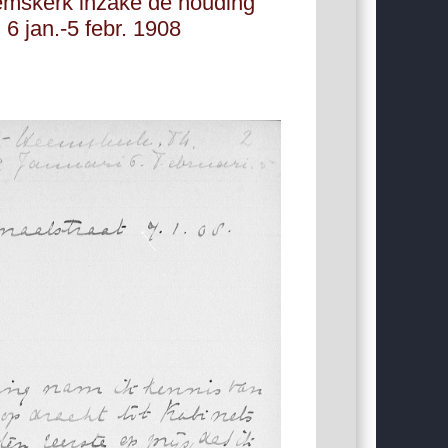
emskerk inzake de houding
 6 jan.-5 febr. 1908