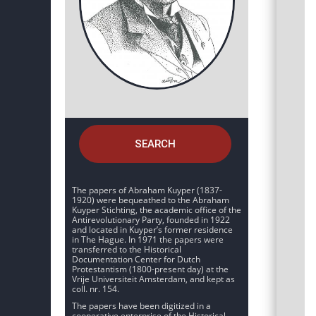
SEARCH
The papers of Abraham Kuyper (1837-
1920) were bequeathed to the Abraham
Kuyper Stichting, the academic office of the
Antirevolutionary Party, founded in 1922
and located in Kuyper’s former residence
in The Hague. In 1971 the papers were
transferred to the Historical
Documentation Center for Dutch
Protestantism (1800-present day) at the
Vrije Universiteit Amsterdam, and kept as
coll. nr. 154.
The papers have been digitized in a
cooperative enterprise of the Historical