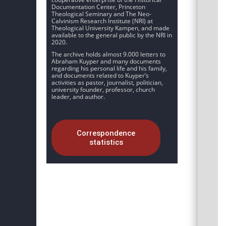
Documentation Center, Princeton
Theological Seminary and The Neo-
Calvinism Research Institute (NRI) at
Theological University Kampen, and made
available to the general public by the NRI in
2020.
The archive holds almost 9.000 letters to
Abraham Kuyper and many documents
regarding his personal life and his family,
and documents related to Kuyper’s
activities as pastor, journalist, politician,
university founder, professor, church
leader, and author.
Correspondence
statistics