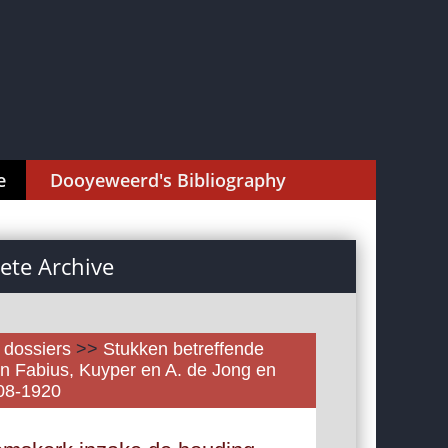
e
Dooyeweerd's Bibliography
te Archive
l dossiers
>>
Stukken betreffende
n Fabius, Kuyper en A. de Jong en
908-1920