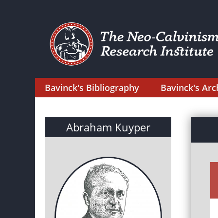
Bavinck's Bibliography
Bavinck's Arc
Abraham Kuyper