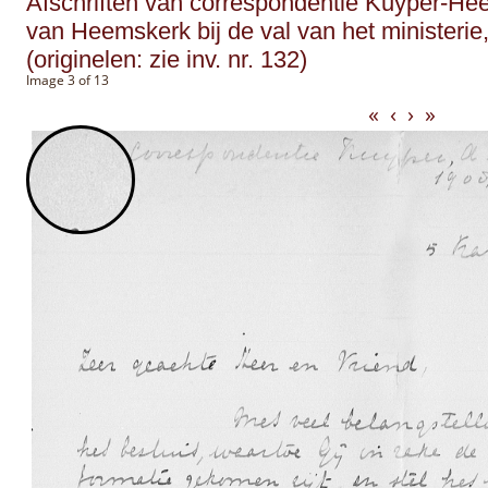
Afschriften van correspondentie Kuyper-He
van Heemskerk bij de val van het ministerie,
(originelen: zie inv. nr. 132)
Image 3 of 13
«
‹
›
»