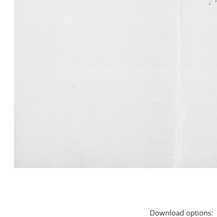
Download options: