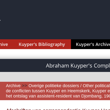
hive
Kuyper's Bibliography
Kuyper's Archiv
Abraham Kuyper's Comple
Archive
>>
Overige politieke dossiers / Other politica
de conflicten tussen Kuyper en Heemskerk, Kuyper e
het ontslag van assistent-resident van Djombang, 1