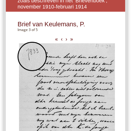
zoals beschreven in het ‘Brievenboek’,
november 1910-februari 1914
Brief van Keulemans, P.
Image 3 of 5
«
‹
›
»