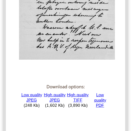
Download options: