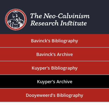
Bavinck's Bibliography
Bavinck's Archive
Kuyper's Bibliography
Kuyper's Archive
Dooyeweerd's Bibliography