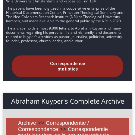
Vrije Universiteit Amsterdam, and kept as coll. nr. 154.
The papers have been digitized in a cooperative enterprise of the
Historical Documentation Center, Princeton Theological Seminary and
The Neo-Calvinism Research Institute (NRI) at Theological University
Kampen, and made available to the general public by the NRI in 2020.
The archive holds almost 9.000 letters to Abraham Kuyper and many
documents regarding his personal life and his family, and documents
related to Kuyper’s activities as pastor, journalist, politician, university
founder, professor, church leader, and author.
Correspondence
statistics
Abraham Kuyper's Complete Archive
Archive
>>
Correspondentie /
Correspondence
>>
Correspondentie