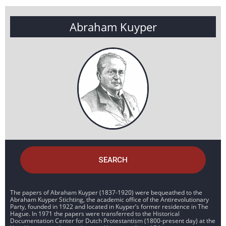
Abraham Kuyper
SEARCH
The papers of Abraham Kuyper (1837-1920) were bequeathed to the
Abraham Kuyper Stichting, the academic office of the Antirevolutionary
Party, founded in 1922 and located in Kuyper’s former residence in The
Hague. In 1971 the papers were transferred to the Historical
Documentation Center for Dutch Protestantism (1800-present day) at the