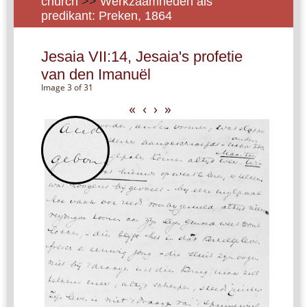
church
>>
Werkzaamheden als
predikant: Preken, 1864
Jesaia VII:14, Jesaia's profetie
van den Imanuël
Image 3 of 31
«
‹
›
»