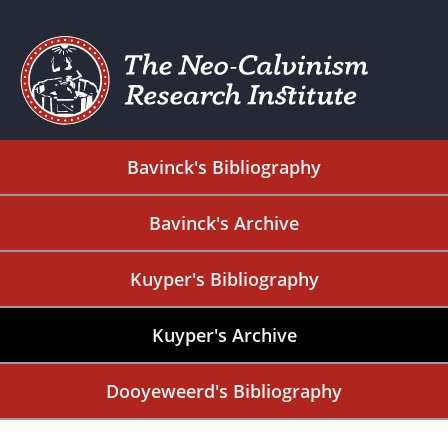
Bavinck's Bibliography
Bavinck's Archive
Kuyper's Bibliography
Kuyper's Archive
Dooyeweerd's Bibliography