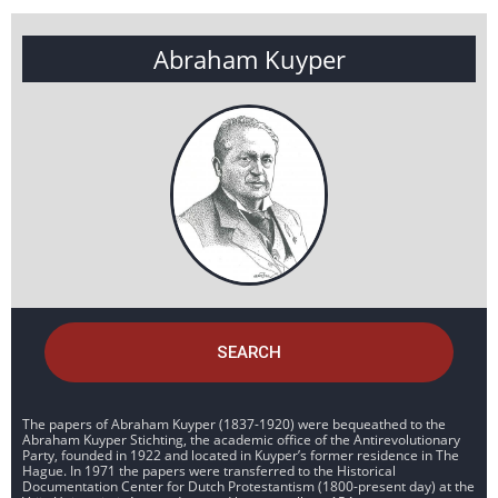
Abraham Kuyper
SEARCH
The papers of Abraham Kuyper (1837-1920) were bequeathed to the
Abraham Kuyper Stichting, the academic office of the Antirevolutionary
Party, founded in 1922 and located in Kuyper’s former residence in The
Hague. In 1971 the papers were transferred to the Historical
Documentation Center for Dutch Protestantism (1800-present day) at the