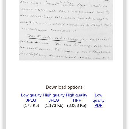
Download options: