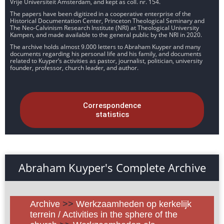
Vrije Universiteit Amsterdam, and kept as coll. nr. 154.
The papers have been digitized in a cooperative enterprise of the
Historical Documentation Center, Princeton Theological Seminary and
The Neo-Calvinism Research Institute (NRI) at Theological University
Kampen, and made available to the general public by the NRI in 2020.
The archive holds almost 9.000 letters to Abraham Kuyper and many
documents regarding his personal life and his family, and documents
related to Kuyper’s activities as pastor, journalist, politician, university
founder, professor, church leader, and author.
Correspondence
statistics
Abraham Kuyper's Complete Archive
Archive
>>
Werkzaamheden op kerkelijk
terrein / Activities in the sphere of the