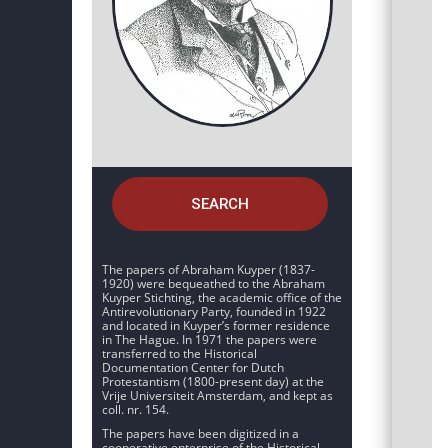
SEARCH
The papers of Abraham Kuyper (1837-
1920) were bequeathed to the Abraham
Kuyper Stichting, the academic office of the
Antirevolutionary Party, founded in 1922
and located in Kuyper’s former residence
in The Hague. In 1971 the papers were
transferred to the Historical
Documentation Center for Dutch
Protestantism (1800-present day) at the
Vrije Universiteit Amsterdam, and kept as
coll. nr. 154.
The papers have been digitized in a
cooperative enterprise of the Historical