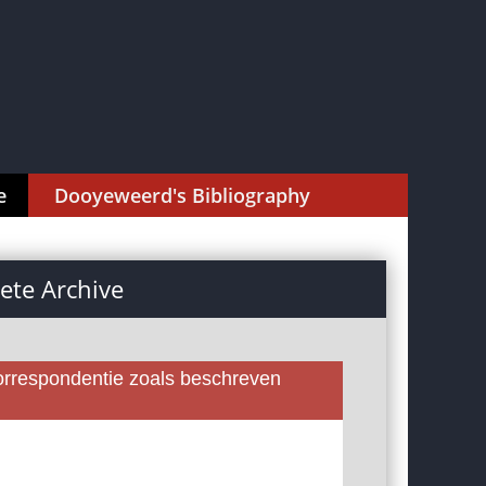
e
Dooyeweerd's Bibliography
te Archive
rrespondentie zoals beschreven