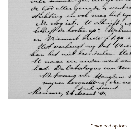
Download options: