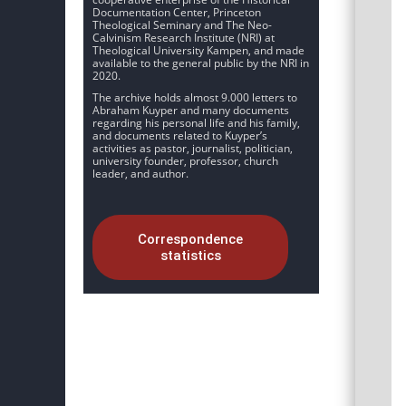
Documentation Center, Princeton
Theological Seminary and The Neo-
Calvinism Research Institute (NRI) at
Theological University Kampen, and made
available to the general public by the NRI in
2020.
The archive holds almost 9.000 letters to
Abraham Kuyper and many documents
regarding his personal life and his family,
and documents related to Kuyper’s
activities as pastor, journalist, politician,
university founder, professor, church
leader, and author.
Correspondence
statistics