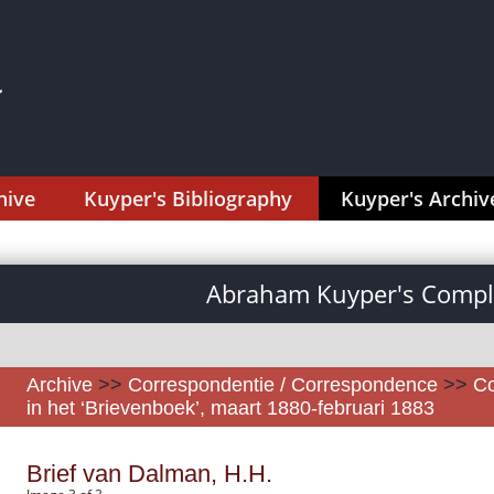
hive
Kuyper's Bibliography
Kuyper's Archiv
Abraham Kuyper's Comple
Archive
>>
Correspondentie / Correspondence
>>
Co
in het ‘Brievenboek’, maart 1880-februari 1883
Brief van Dalman, H.H.