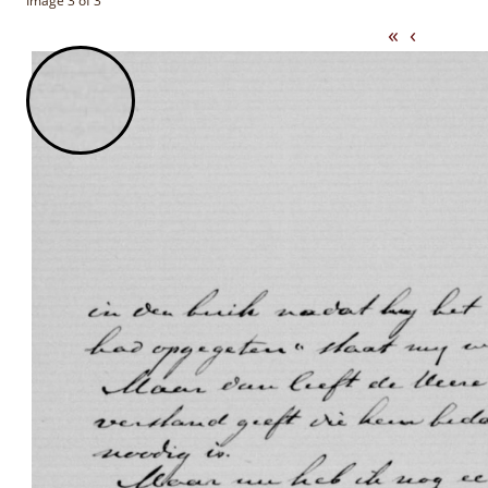
Image 3 of 3
«
‹