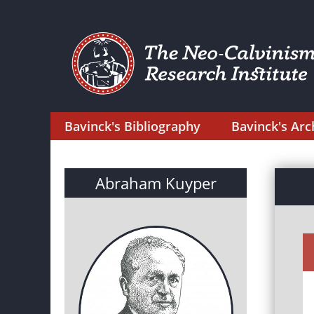
Bavinck's Bibliography
Bavinck's Arc
Abraham Kuyper