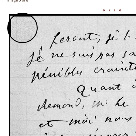
Image 3 of 8
«
‹
›
»