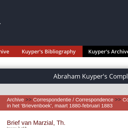
hive
Kuyper's Bibliography
Kuyper's Archiv
Abraham Kuyper's Comple
Archive
>>
Correspondentie / Correspondence
>>
Co
in het ‘Brievenboek’, maart 1880-februari 1883
Brief van Marzial, Th.