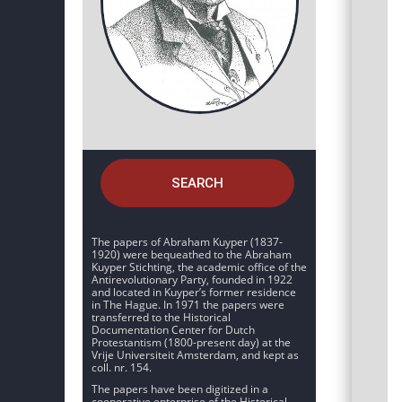
SEARCH
The papers of Abraham Kuyper (1837-
1920) were bequeathed to the Abraham
Kuyper Stichting, the academic office of the
Antirevolutionary Party, founded in 1922
and located in Kuyper’s former residence
in The Hague. In 1971 the papers were
transferred to the Historical
Documentation Center for Dutch
Protestantism (1800-present day) at the
Vrije Universiteit Amsterdam, and kept as
coll. nr. 154.
The papers have been digitized in a
cooperative enterprise of the Historical