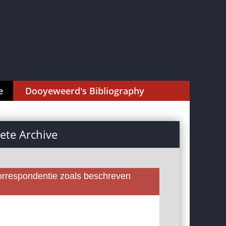
e
Dooyeweerd's Bibliography
te Archive
rrespondentie zoals beschreven