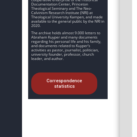
Documentation Center, Princeton
Theological Seminary and The Neo-
Calvinism Research Institute (NRI) at
Theological University Kampen, and made
available to the general public by the NRI in
2020.
The archive holds almost 9.000 letters to
Abraham Kuyper and many documents
regarding his personal life and his family,
and documents related to Kuyper’s
activities as pastor, journalist, politician,
university founder, professor, church
leader, and author.
Correspondence
statistics