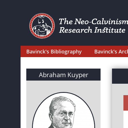
Bavinck's Bibliography
Bavinck's Arc
Abraham Kuyper