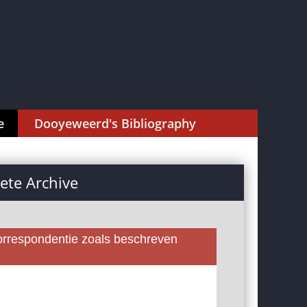
e
Dooyeweerd's Bibliography
te Archive
rrespondentie zoals beschreven