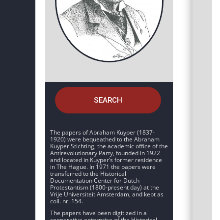
SEARCH
The papers of Abraham Kuyper (1837-
1920) were bequeathed to the Abraham
Kuyper Stichting, the academic office of the
Antirevolutionary Party, founded in 1922
and located in Kuyper’s former residence
in The Hague. In 1971 the papers were
transferred to the Historical
Documentation Center for Dutch
Protestantism (1800-present day) at the
Vrije Universiteit Amsterdam, and kept as
coll. nr. 154.
The papers have been digitized in a
cooperative enterprise of the Historical