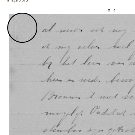
Image 3 of 3
«
‹