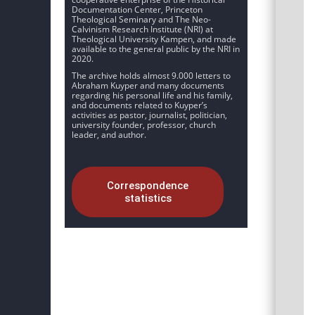
Documentation Center, Princeton
Theological Seminary and The Neo-
Calvinism Research Institute (NRI) at
Theological University Kampen, and made
available to the general public by the NRI in
2020.
The archive holds almost 9.000 letters to
Abraham Kuyper and many documents
regarding his personal life and his family,
and documents related to Kuyper’s
activities as pastor, journalist, politician,
university founder, professor, church
leader, and author.
Correspondence
statistics