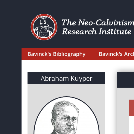
Bavinck's Bibliography
Bavinck's Arc
Abraham Kuyper