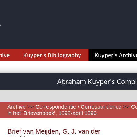
hive
Kuyper's Bibliography
Kuyper's Archiv
Abraham Kuyper's Comple
Archive
>>
Correspondentie / Correspondence
>>
Co
in het ‘Brievenboek’, 1892-april 1896
Brief van Meijden, G. J. van der