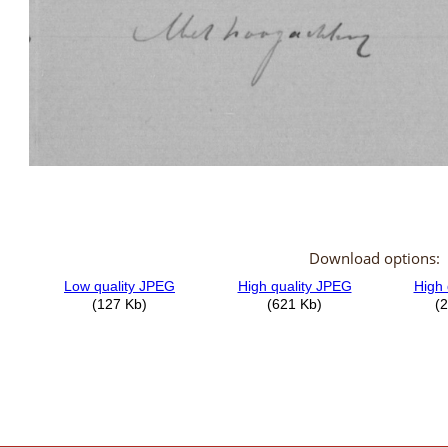
Download options: