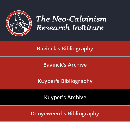
Bavinck's Bibliography
Bavinck's Archive
Kuyper's Bibliography
Kuyper's Archive
Dooyeweerd's Bibliography