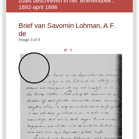
zoals beschreven in het ‘Brievenboek’,
1892-april 1896
Brief van Savornin Lohman, A.F.
de
Image 3 of 3
«
‹