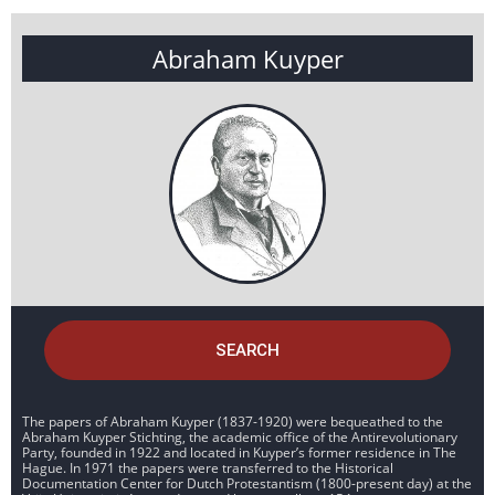
Abraham Kuyper
SEARCH
The papers of Abraham Kuyper (1837-1920) were bequeathed to the
Abraham Kuyper Stichting, the academic office of the Antirevolutionary
Party, founded in 1922 and located in Kuyper’s former residence in The
Hague. In 1971 the papers were transferred to the Historical
Documentation Center for Dutch Protestantism (1800-present day) at the