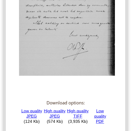
Download options: