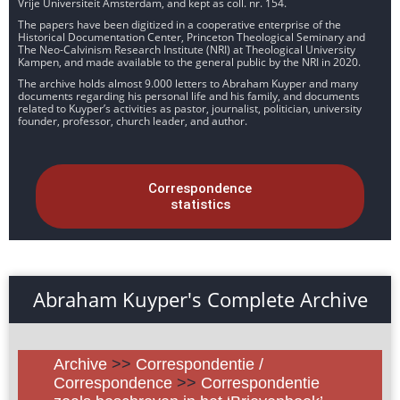
Vrije Universiteit Amsterdam, and kept as coll. nr. 154.
The papers have been digitized in a cooperative enterprise of the
Historical Documentation Center, Princeton Theological Seminary and
The Neo-Calvinism Research Institute (NRI) at Theological University
Kampen, and made available to the general public by the NRI in 2020.
The archive holds almost 9.000 letters to Abraham Kuyper and many
documents regarding his personal life and his family, and documents
related to Kuyper’s activities as pastor, journalist, politician, university
founder, professor, church leader, and author.
Correspondence
statistics
Abraham Kuyper's Complete Archive
Archive
>>
Correspondentie /
Correspondence
>>
Correspondentie