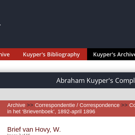
hive
Kuyper's Bibliography
Kuyper's Archiv
Abraham Kuyper's Comple
Archive
>>
Correspondentie / Correspondence
>>
Co
in het ‘Brievenboek’, 1892-april 1896
Brief van Hovy, W.