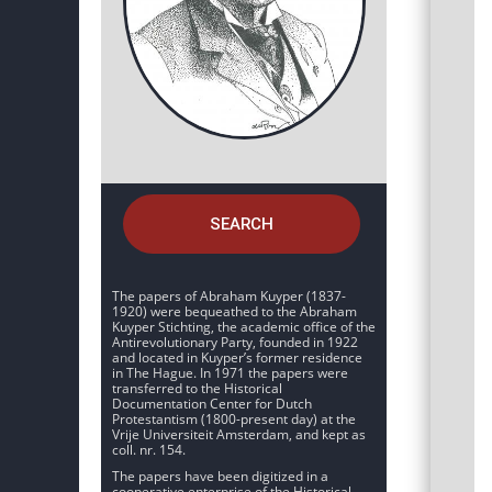
SEARCH
The papers of Abraham Kuyper (1837-
1920) were bequeathed to the Abraham
Kuyper Stichting, the academic office of the
Antirevolutionary Party, founded in 1922
and located in Kuyper’s former residence
in The Hague. In 1971 the papers were
transferred to the Historical
Documentation Center for Dutch
Protestantism (1800-present day) at the
Vrije Universiteit Amsterdam, and kept as
coll. nr. 154.
The papers have been digitized in a
cooperative enterprise of the Historical