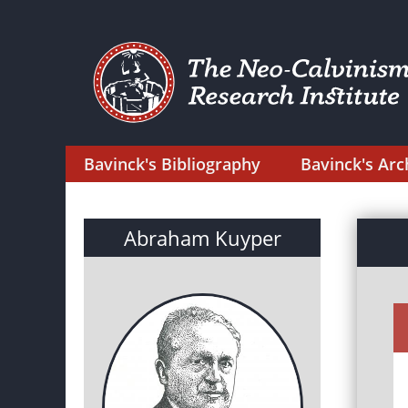
Bavinck's Bibliography
Bavinck's Arc
Abraham Kuyper