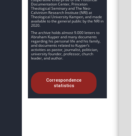
Documentation Center, Princeton
Theological Seminary and The Neo-
Calvinism Research Institute (NRI) at
Theological University Kampen, and made
available to the general public by the NRI in
2020.
The archive holds almost 9.000 letters to
Abraham Kuyper and many documents
regarding his personal life and his family,
and documents related to Kuyper’s
activities as pastor, journalist, politician,
university founder, professor, church
leader, and author.
Correspondence
statistics