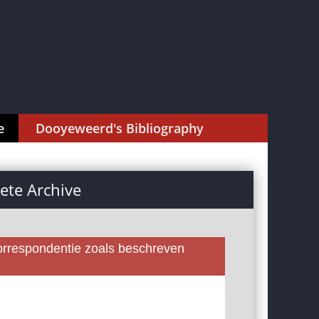
e
Dooyeweerd's Bibliography
te Archive
rrespondentie zoals beschreven