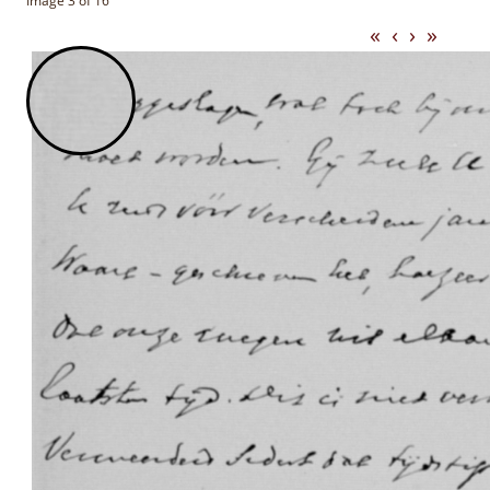
Image 3 of 16
«
‹
›
»