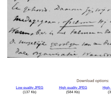
Download options: