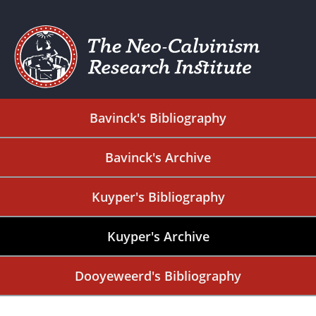
Bavinck's Bibliography
Bavinck's Archive
Kuyper's Bibliography
Kuyper's Archive
Dooyeweerd's Bibliography