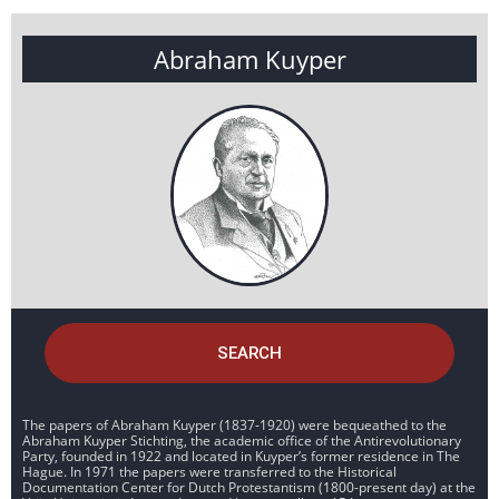
Abraham Kuyper
SEARCH
The papers of Abraham Kuyper (1837-1920) were bequeathed to the
Abraham Kuyper Stichting, the academic office of the Antirevolutionary
Party, founded in 1922 and located in Kuyper’s former residence in The
Hague. In 1971 the papers were transferred to the Historical
Documentation Center for Dutch Protestantism (1800-present day) at the