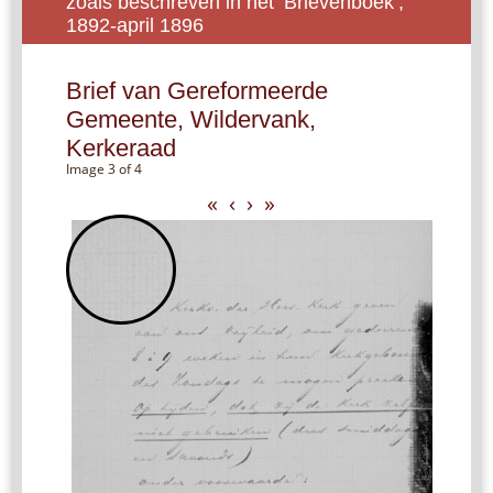
zoals beschreven in het ‘Brievenboek’,
1892-april 1896
Brief van Gereformeerde
Gemeente, Wildervank,
Kerkeraad
Image 3 of 4
«
‹
›
»