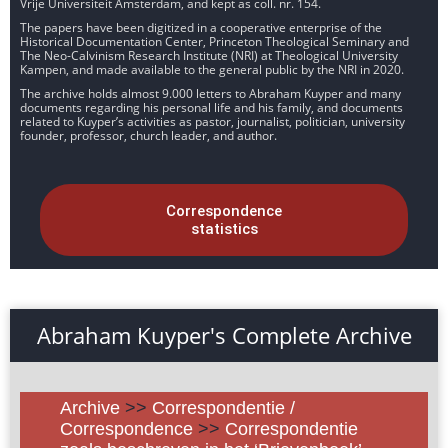
Vrije Universiteit Amsterdam, and kept as coll. nr. 154.
The papers have been digitized in a cooperative enterprise of the
Historical Documentation Center, Princeton Theological Seminary and
The Neo-Calvinism Research Institute (NRI) at Theological University
Kampen, and made available to the general public by the NRI in 2020.
The archive holds almost 9.000 letters to Abraham Kuyper and many
documents regarding his personal life and his family, and documents
related to Kuyper’s activities as pastor, journalist, politician, university
founder, professor, church leader, and author.
Correspondence
statistics
Abraham Kuyper's Complete Archive
Archive
>>
Correspondentie /
Correspondence
>>
Correspondentie