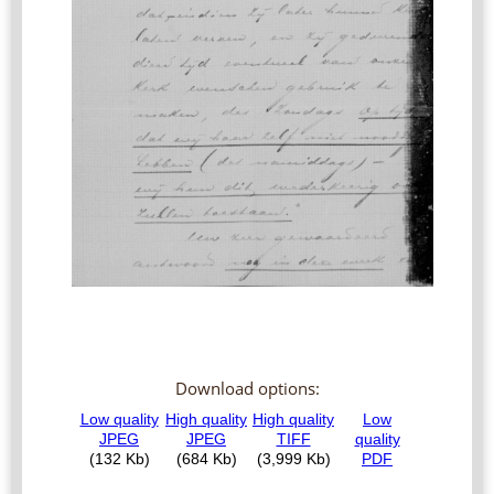
Download options: