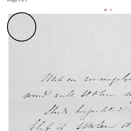
Image 3 of 3
«
‹