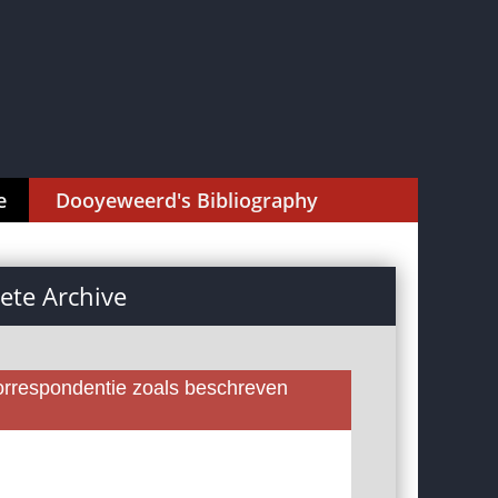
e
Dooyeweerd's Bibliography
te Archive
rrespondentie zoals beschreven