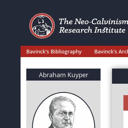
Bavinck's Bibliography
Bavinck's Arc
Abraham Kuyper