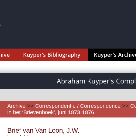
hive
Kuyper's Bibliography
Kuyper's Archiv
Abraham Kuyper's Comple
Archive
>>
Correspondentie / Correspondence
>>
Co
in het ‘Brievenboek’, juni 1873-1876
Brief van Van Loon, J.W.