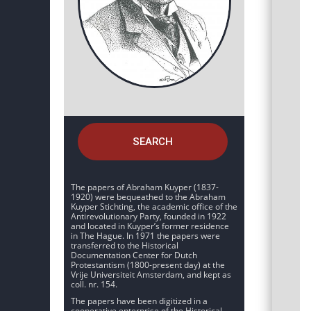
SEARCH
The papers of Abraham Kuyper (1837-
1920) were bequeathed to the Abraham
Kuyper Stichting, the academic office of the
Antirevolutionary Party, founded in 1922
and located in Kuyper’s former residence
in The Hague. In 1971 the papers were
transferred to the Historical
Documentation Center for Dutch
Protestantism (1800-present day) at the
Vrije Universiteit Amsterdam, and kept as
coll. nr. 154.
The papers have been digitized in a
cooperative enterprise of the Historical