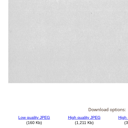
Download options: