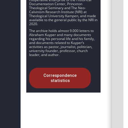
Documentation Center, Princeton
Theological Seminary and The Neo-
Calvinism Research Institute (NRI) at
Theological University Kampen, and made
available to the general public by the NRI in
2020.
The archive holds almost 9.000 letters to
Abraham Kuyper and many documents
regarding his personal life and his family,
and documents related to Kuyper’s
activities as pastor, journalist, politician,
university founder, professor, church
leader, and author.
Correspondence
statistics