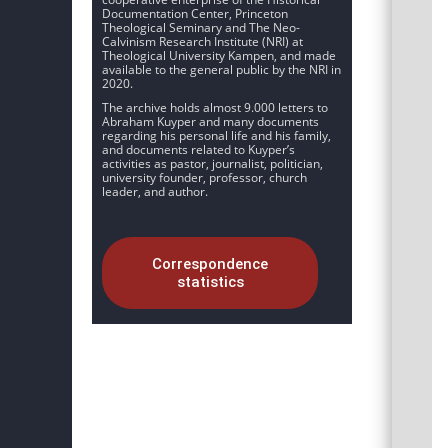
Documentation Center, Princeton
Theological Seminary and The Neo-
Calvinism Research Institute (NRI) at
Theological University Kampen, and made
available to the general public by the NRI in
2020.
The archive holds almost 9.000 letters to
Abraham Kuyper and many documents
regarding his personal life and his family,
and documents related to Kuyper’s
activities as pastor, journalist, politician,
university founder, professor, church
leader, and author.
Correspondence
statistics