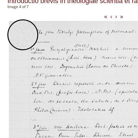
Introductio brevis in theologiae scientia et r
Image 4 of 7
«
‹
›
»