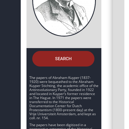
SEARCH
The papers of Abraham Kuyper (1837-
1920) were bequeathed to the Abraham
Kuyper Stichting, the academic office of the
Antirevolutionary Party, founded in 1922
and located in Kuyper’s former residence
in The Hague. In 1971 the papers were
transferred to the Historical
Documentation Center for Dutch
Protestantism (1800-present day) at the
Vrije Universiteit Amsterdam, and kept as
coll. nr. 154.
The papers have been digitized in a
cooperative enterprise of the Historical