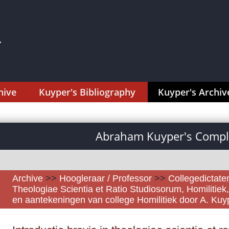
hive
Kuyper's Bibliography
Kuyper's Archiv
Abraham Kuyper's Comple
Archive
>>
Hoogleraar / Professor
>>
Collegedictaten
Theologiae Scientia et Ratio Studiosorum, Homilitiek
en aantekeningen van college Homilitiek door A. Ku