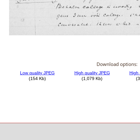
Download options: