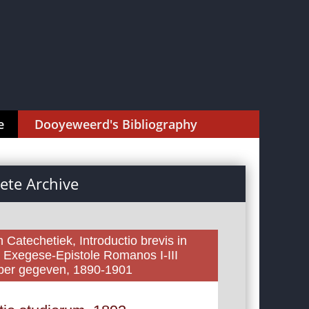
e
Dooyeweerd's Bibliography
te Archive
 Catechetiek, Introductio brevis in
, Exegese-Epistole Romanos I-III
yper gegeven, 1890-1901