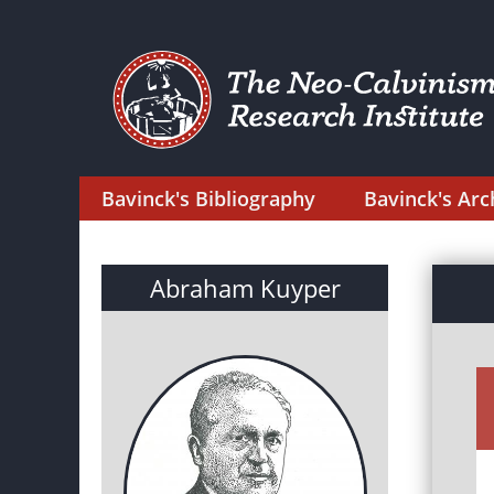
Bavinck's Bibliography
Bavinck's Arc
Abraham Kuyper