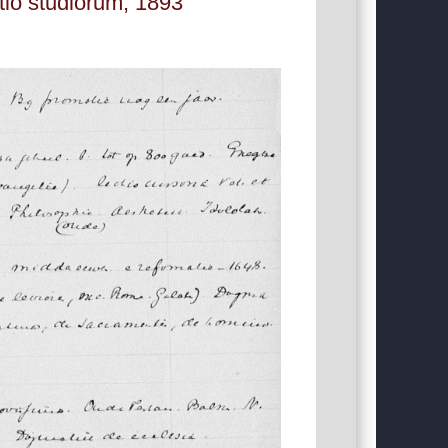
atio studiorum, 1893