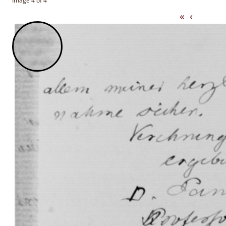
Image 4 of 4
«
‹