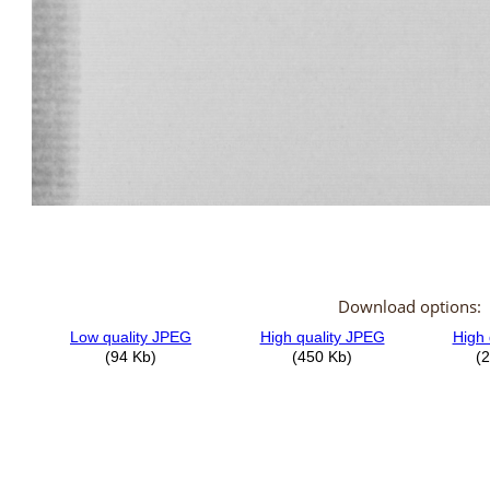
Download options: