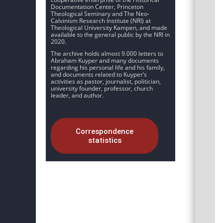
Documentation Center, Princeton
Theological Seminary and The Neo-
Calvinism Research Institute (NRI) at
Theological University Kampen, and made
available to the general public by the NRI in
2020.
The archive holds almost 9.000 letters to
Abraham Kuyper and many documents
regarding his personal life and his family,
and documents related to Kuyper’s
activities as pastor, journalist, politician,
university founder, professor, church
leader, and author.
Correspondence
statistics