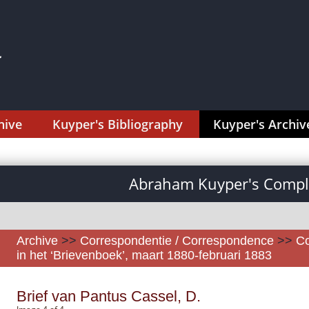
hive
Kuyper's Bibliography
Kuyper's Archiv
Abraham Kuyper's Comple
Archive
>>
Correspondentie / Correspondence
>>
Co
in het ‘Brievenboek’, maart 1880-februari 1883
Brief van Pantus Cassel, D.