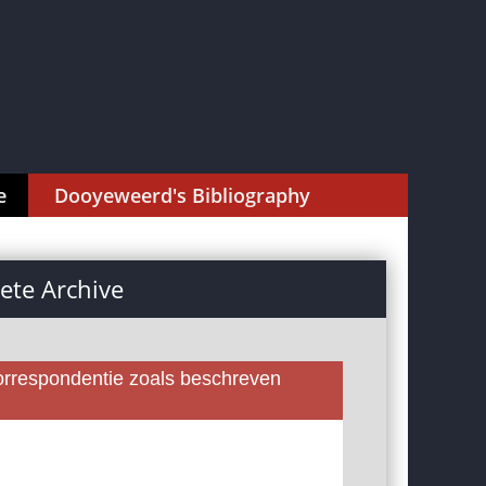
e
Dooyeweerd's Bibliography
te Archive
rrespondentie zoals beschreven