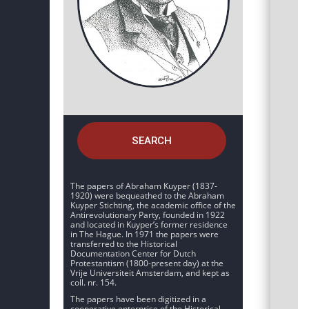
SEARCH
The papers of Abraham Kuyper (1837-
1920) were bequeathed to the Abraham
Kuyper Stichting, the academic office of the
Antirevolutionary Party, founded in 1922
and located in Kuyper’s former residence
in The Hague. In 1971 the papers were
transferred to the Historical
Documentation Center for Dutch
Protestantism (1800-present day) at the
Vrije Universiteit Amsterdam, and kept as
coll. nr. 154.
The papers have been digitized in a
cooperative enterprise of the Historical