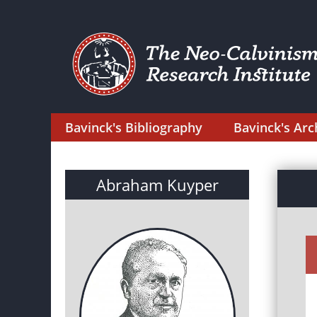
Bavinck's Bibliography
Bavinck's Arc
Abraham Kuyper