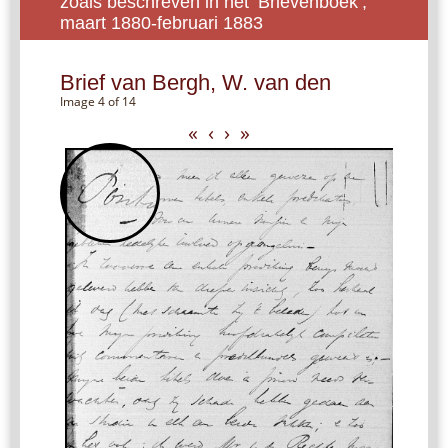
zoals beschreven in het ‘Brievenboek’,
maart 1880-februari 1883
Brief van Bergh, W. van den
Image 4 of 14
«
‹
›
»