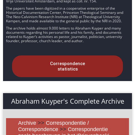
Vrije Universiteit Amsterdam, and kept as coll. nr. 154.
The papers have been digitized in a cooperative enterprise of the
Historical Documentation Center, Princeton Theological Seminary and
The Neo-Calvinism Research Institute (NRI) at Theological University
Kampen, and made available to the general public by the NRI in 2020.
The archive holds almost 9.000 letters to Abraham Kuyper and many
documents regarding his personal life and his family, and documents
related to Kuyper’s activities as pastor, journalist, politician, university
founder, professor, church leader, and author.
Correspondence
statistics
Abraham Kuyper's Complete Archive
Archive
>>
Correspondentie /
Correspondence
>>
Correspondentie