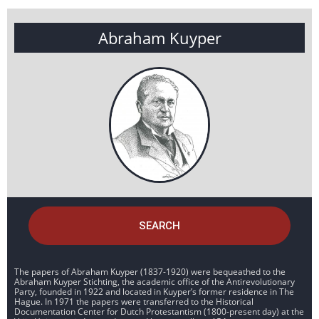
Abraham Kuyper
SEARCH
The papers of Abraham Kuyper (1837-1920) were bequeathed to the
Abraham Kuyper Stichting, the academic office of the Antirevolutionary
Party, founded in 1922 and located in Kuyper’s former residence in The
Hague. In 1971 the papers were transferred to the Historical
Documentation Center for Dutch Protestantism (1800-present day) at the