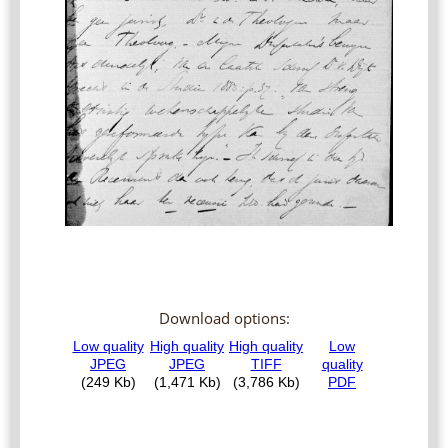
Download options: