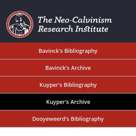
Bavinck's Bibliography
Bavinck's Archive
Kuyper's Bibliography
Kuyper's Archive
Dooyeweerd's Bibliography