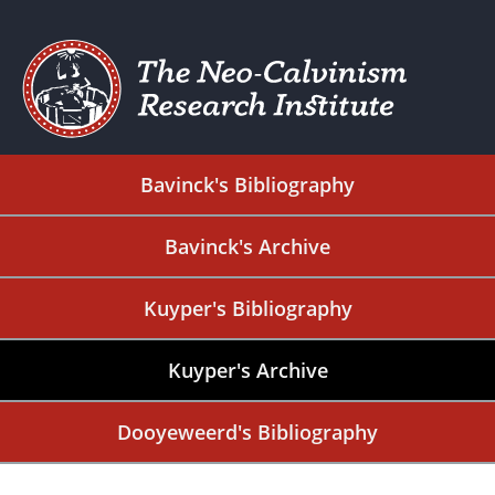
Bavinck's Bibliography
Bavinck's Archive
Kuyper's Bibliography
Kuyper's Archive
Dooyeweerd's Bibliography