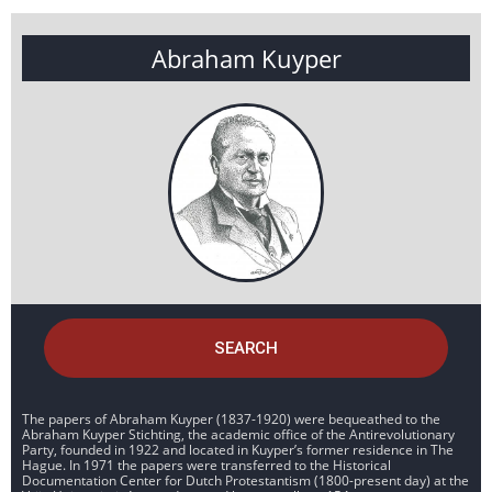
Abraham Kuyper
SEARCH
The papers of Abraham Kuyper (1837-1920) were bequeathed to the
Abraham Kuyper Stichting, the academic office of the Antirevolutionary
Party, founded in 1922 and located in Kuyper’s former residence in The
Hague. In 1971 the papers were transferred to the Historical
Documentation Center for Dutch Protestantism (1800-present day) at the