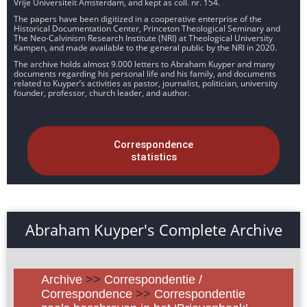
Vrije Universiteit Amsterdam, and kept as coll. nr. 154.
The papers have been digitized in a cooperative enterprise of the
Historical Documentation Center, Princeton Theological Seminary and
The Neo-Calvinism Research Institute (NRI) at Theological University
Kampen, and made available to the general public by the NRI in 2020.
The archive holds almost 9.000 letters to Abraham Kuyper and many
documents regarding his personal life and his family, and documents
related to Kuyper’s activities as pastor, journalist, politician, university
founder, professor, church leader, and author.
Correspondence
statistics
Abraham Kuyper's Complete Archive
Archive
>>
Correspondentie /
Correspondence
>>
Correspondentie