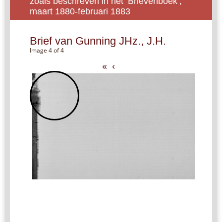
zoals beschreven in het ‘Brievenboek’,
maart 1880-februari 1883
Brief van Gunning JHz., J.H.
Image 4 of 4
«
‹