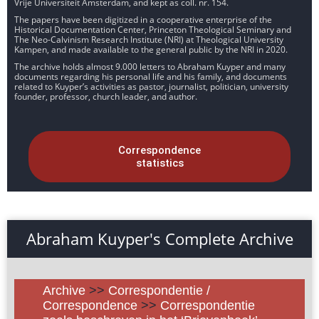
Vrije Universiteit Amsterdam, and kept as coll. nr. 154.
The papers have been digitized in a cooperative enterprise of the
Historical Documentation Center, Princeton Theological Seminary and
The Neo-Calvinism Research Institute (NRI) at Theological University
Kampen, and made available to the general public by the NRI in 2020.
The archive holds almost 9.000 letters to Abraham Kuyper and many
documents regarding his personal life and his family, and documents
related to Kuyper’s activities as pastor, journalist, politician, university
founder, professor, church leader, and author.
Correspondence
statistics
Abraham Kuyper's Complete Archive
Archive
>>
Correspondentie /
Correspondence
>>
Correspondentie