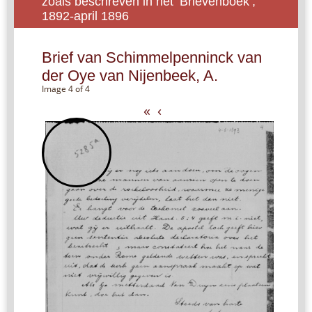
zoals beschreven in het ‘Brievenboek’,
1892-april 1896
Brief van Schimmelpenninck van
der Oye van Nijenbeek, A.
Image 4 of 4
«
‹