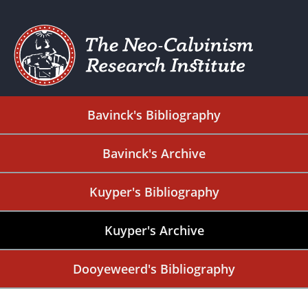
Bavinck's Bibliography
Bavinck's Archive
Kuyper's Bibliography
Kuyper's Archive
Dooyeweerd's Bibliography