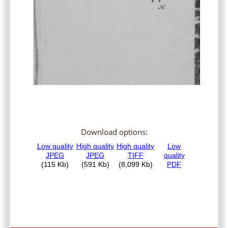
Download options: