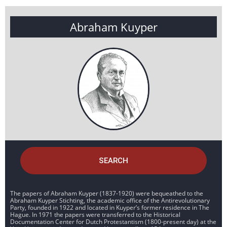
Abraham Kuyper
SEARCH
The papers of Abraham Kuyper (1837-1920) were bequeathed to the
Abraham Kuyper Stichting, the academic office of the Antirevolutionary
Party, founded in 1922 and located in Kuyper’s former residence in The
Hague. In 1971 the papers were transferred to the Historical
Documentation Center for Dutch Protestantism (1800-present day) at the