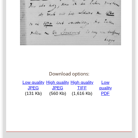
Download options: