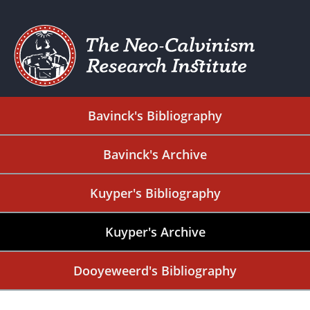
Bavinck's Bibliography
Bavinck's Archive
Kuyper's Bibliography
Kuyper's Archive
Dooyeweerd's Bibliography