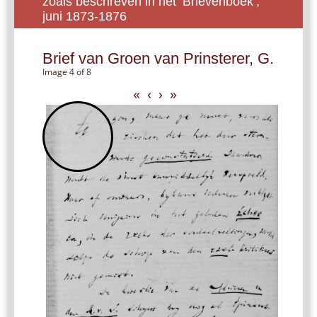
zoals beschreven in het ‘Brievenboek’,
juni 1873-1876
Brief van Groen van Prinsterer, G.
Image 4 of 8
«
‹
›
»