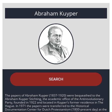
Abraham Kuyper
SEARCH
The papers of Abraham Kuyper (1837-1920) were bequeathed to the
Abraham Kuyper Stichting, the academic office of the Antirevolutionary
Party, founded in 1922 and located in Kuyper’s former residence in The
Hague. In 1971 the papers were transferred to the Historical
Documentation Center for Dutch Protestantism (1800-present day) at the