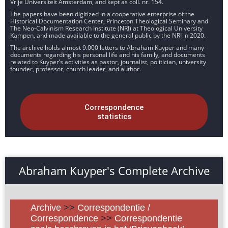
Vrije Universiteit Amsterdam, and kept as coll. nr. 154.
The papers have been digitized in a cooperative enterprise of the
Historical Documentation Center, Princeton Theological Seminary and
The Neo-Calvinism Research Institute (NRI) at Theological University
Kampen, and made available to the general public by the NRI in 2020.
The archive holds almost 9.000 letters to Abraham Kuyper and many
documents regarding his personal life and his family, and documents
related to Kuyper’s activities as pastor, journalist, politician, university
founder, professor, church leader, and author.
Correspondence
statistics
Abraham Kuyper's Complete Archive
Archive
>>
Correspondentie /
Correspondence
>>
Correspondentie