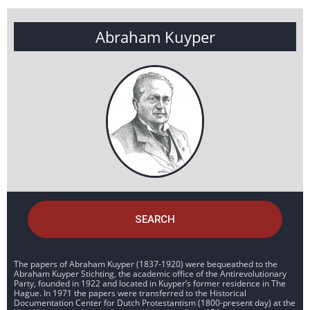
Abraham Kuyper
SEARCH
The papers of Abraham Kuyper (1837-1920) were bequeathed to the
Abraham Kuyper Stichting, the academic office of the Antirevolutionary
Party, founded in 1922 and located in Kuyper’s former residence in The
Hague. In 1971 the papers were transferred to the Historical
Documentation Center for Dutch Protestantism (1800-present day) at the