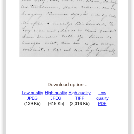
Download options: