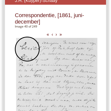
J.H. (Kuyper)-Schaay
Correspondentie, [1861, juni-
december]
Image 40 of 249
«
‹
›
»