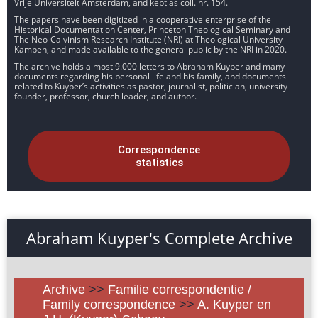
Vrije Universiteit Amsterdam, and kept as coll. nr. 154.
The papers have been digitized in a cooperative enterprise of the
Historical Documentation Center, Princeton Theological Seminary and
The Neo-Calvinism Research Institute (NRI) at Theological University
Kampen, and made available to the general public by the NRI in 2020.
The archive holds almost 9.000 letters to Abraham Kuyper and many
documents regarding his personal life and his family, and documents
related to Kuyper’s activities as pastor, journalist, politician, university
founder, professor, church leader, and author.
Correspondence
statistics
Abraham Kuyper's Complete Archive
Archive
>>
Familie correspondentie /
Family correspondence
>>
A. Kuyper en