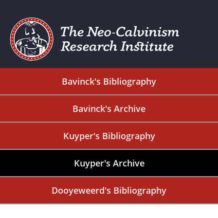
Bavinck's Bibliography
Bavinck's Archive
Kuyper's Bibliography
Kuyper's Archive
Dooyeweerd's Bibliography